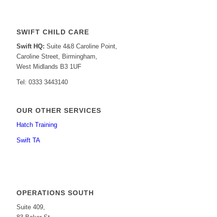
SWIFT CHILD CARE
Swift HQ:
Suite 4&8 Caroline Point,
Caroline Street, Birmingham,
West Midlands B3 1UF
Tel: 0333 3443140
OUR OTHER SERVICES
Hatch Training
Swift TA
OPERATIONS SOUTH
Suite 409,