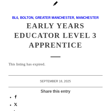
BL6
,
BOLTON
,
GREATER MANCHESTER
,
MANCHESTER
EARLY YEARS
EDUCATOR LEVEL 3
APPRENTICE
This listing has expired.
SEPTEMBER 16, 2025
Share this entry