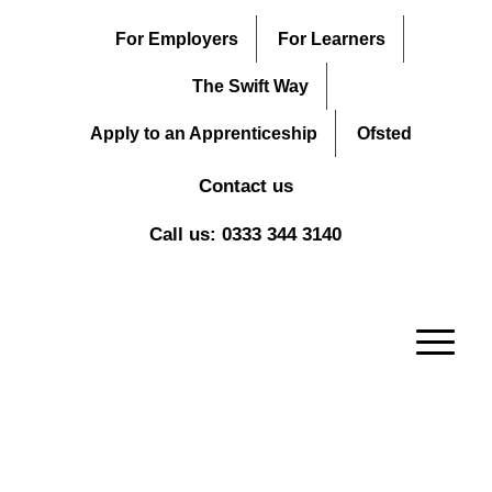
For Employers
For Learners
The Swift Way
Apply to an Apprenticeship
Ofsted
Contact us
Call us: 0333 344 3140