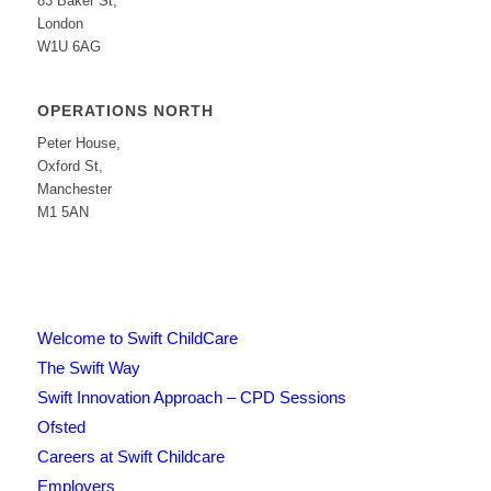
83 Baker St,
London
W1U 6AG
OPERATIONS NORTH
Peter House,
Oxford St,
Manchester
M1 5AN
Welcome to Swift ChildCare
The Swift Way
Swift Innovation Approach – CPD Sessions
Ofsted
Careers at Swift Childcare
Employers