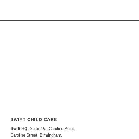
SWIFT CHILD CARE
Swift HQ:
Suite 4&8 Caroline Point,
Caroline Street, Birmingham,