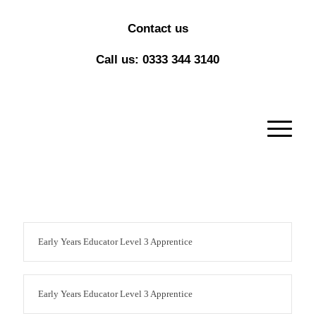
Contact us
Call us: 0333 344 3140
Early Years Educator Level 3 Apprentice
Early Years Educator Level 3 Apprentice