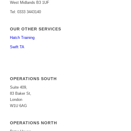
West Midlands B3 1UF
Tel: 0333 3443140
OUR OTHER SERVICES
Hatch Training
Swift TA
OPERATIONS SOUTH
Suite 409,
83 Baker St,
London
W1U 6AG
OPERATIONS NORTH