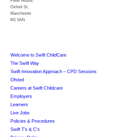
Peter House,
Oxford St,
Manchester
M1 5AN
Welcome to Swift ChildCare
The Swift Way
Swift Innovation Approach – CPD Sessions
Ofsted
Careers at Swift Childcare
Employers
Learners
Live Jobs
Policies & Procedures
Swift T’s & C’s