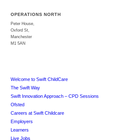
OPERATIONS NORTH
Peter House,
Oxford St,
Manchester
M1 5AN
Welcome to Swift ChildCare
The Swift Way
Swift Innovation Approach – CPD Sessions
Ofsted
Careers at Swift Childcare
Employers
Learners
Live Jobs