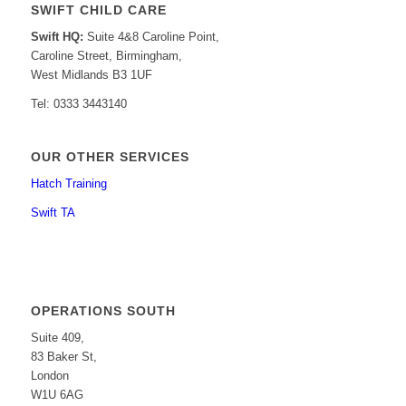
SWIFT CHILD CARE
Swift HQ:
Suite 4&8 Caroline Point,
Caroline Street, Birmingham,
West Midlands B3 1UF
Tel: 0333 3443140
OUR OTHER SERVICES
Hatch Training
Swift TA
OPERATIONS SOUTH
Suite 409,
83 Baker St,
London
W1U 6AG