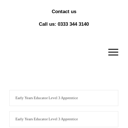
Contact us
Call us: 0333 344 3140
Early Years Educator Level 3 Apprentice
Early Years Educator Level 3 Apprentice