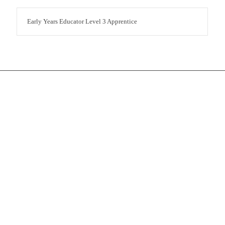
Early Years Educator Level 3 Apprentice