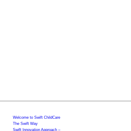
Welcome to Swift ChildCare
The Swift Way
Swift Innovation Approach –