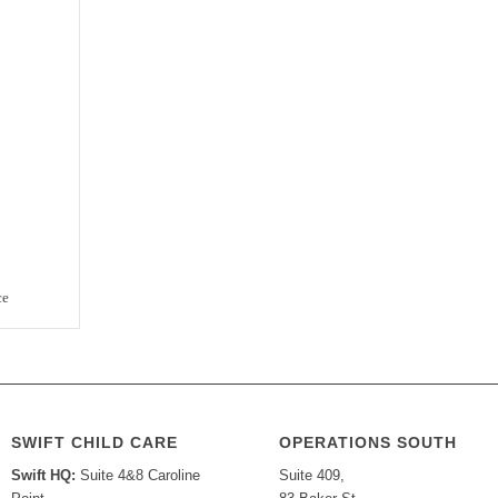
ce
SWIFT CHILD CARE
OPERATIONS SOUTH
Swift HQ:
Suite 4&8 Caroline
Suite 409,