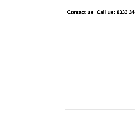
Contact us
Call us: 0333 3