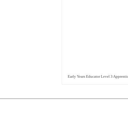
Early Years Educator Level 3 Apprenti