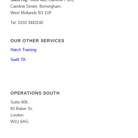
Caroline Street, Birmingham,
West Midlands B3 1UF
Tel: 0333 3443140
OUR OTHER SERVICES
Hatch Training
Swift TA
OPERATIONS SOUTH
Suite 409,
83 Baker St,
London
W1U 6AG