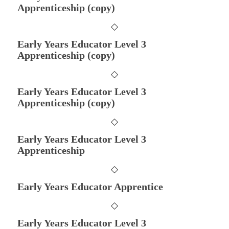
Apprenticeship (copy)
Early Years Educator Level 3
Apprenticeship (copy)
Early Years Educator Level 3
Apprenticeship (copy)
Early Years Educator Level 3
Apprenticeship
Early Years Educator Apprentice
Early Years Educator Level 3