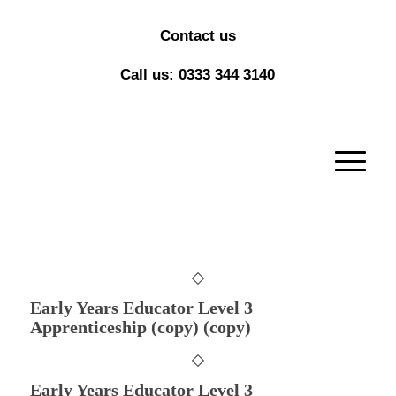
Contact us
Call us: 0333 344 3140
Early Years Educator Level 3
Apprenticeship (copy) (copy)
Early Years Educator Level 3