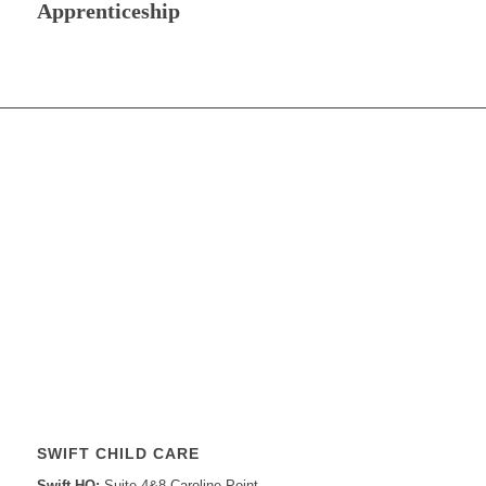
Apprenticeship
SWIFT CHILD CARE
Swift HQ:
Suite 4&8 Caroline Point,