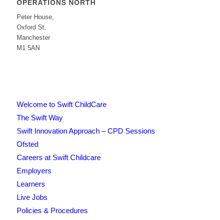
OPERATIONS NORTH
Peter House,
Oxford St,
Manchester
M1 5AN
Welcome to Swift ChildCare
The Swift Way
Swift Innovation Approach – CPD Sessions
Ofsted
Careers at Swift Childcare
Employers
Learners
Live Jobs
Policies & Procedures