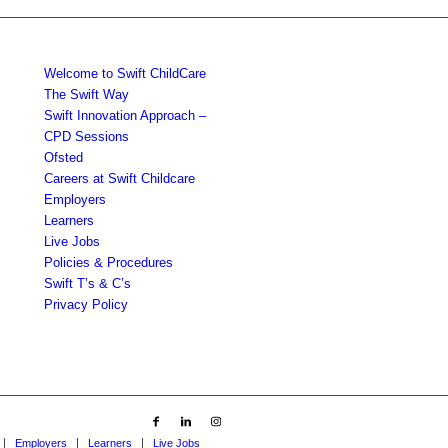
Welcome to Swift ChildCare
The Swift Way
Swift Innovation Approach –
CPD Sessions
Ofsted
Careers at Swift Childcare
Employers
Learners
Live Jobs
Policies & Procedures
Swift T’s & C’s
Privacy Policy
Employers
Learners
Live Jobs