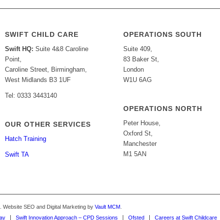
SWIFT CHILD CARE
OPERATIONS SOUTH
Swift HQ:
Suite 4&8 Caroline
Suite 409,
Point,
83 Baker St,
Caroline Street, Birmingham,
London
West Midlands B3 1UF
W1U 6AG
Tel: 0333 3443140
OPERATIONS NORTH
Peter House,
OUR OTHER SERVICES
Oxford St,
Hatch Training
Manchester
M1 5AN
Swift TA
d. Website SEO and Digital Marketing by
Vault MCM
.
Way
Swift Innovation Approach – CPD Sessions
Ofsted
Careers at Swift Childcare