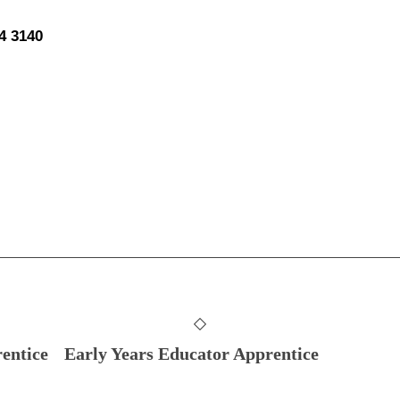
44 3140
entice
Early Years Educator Apprentice