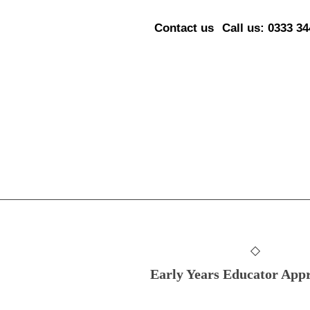
Contact us
Call us: 0333 3
Early Years Educator Appr