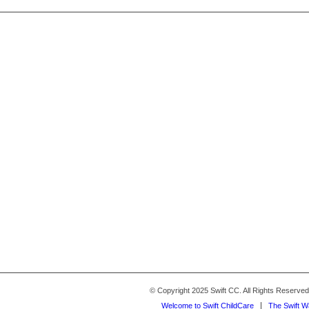
© Copyright 2025 Swift CC. All Rights Reserve
Welcome to Swift ChildCare
The Swift 