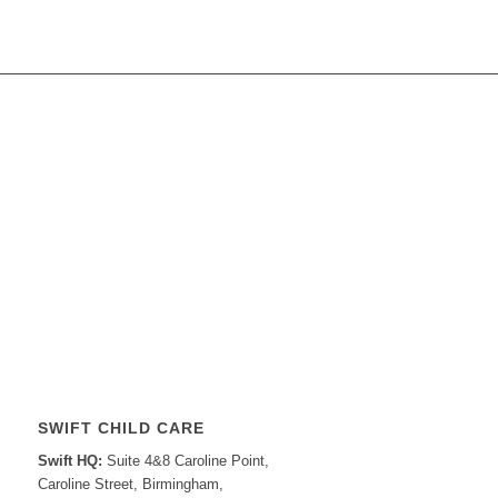
SWIFT CHILD CARE
Swift HQ:
Suite 4&8 Caroline Point,
Caroline Street, Birmingham,