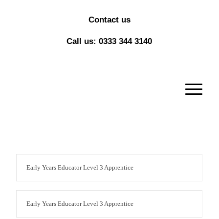
Contact us
Call us: 0333 344 3140
Early Years Educator Level 3 Apprentice
Early Years Educator Level 3 Apprentice