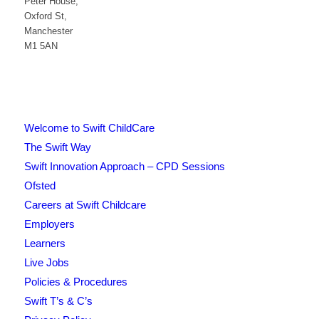
Peter House,
Oxford St,
Manchester
M1 5AN
Welcome to Swift ChildCare
The Swift Way
Swift Innovation Approach – CPD Sessions
Ofsted
Careers at Swift Childcare
Employers
Learners
Live Jobs
Policies & Procedures
Swift T’s & C’s