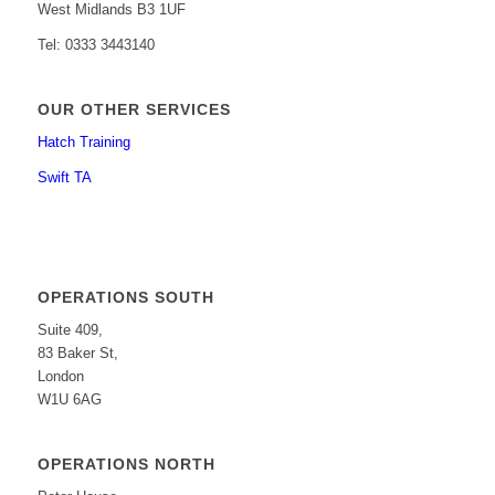
West Midlands B3 1UF
Tel: 0333 3443140
OUR OTHER SERVICES
Hatch Training
Swift TA
OPERATIONS SOUTH
Suite 409,
83 Baker St,
London
W1U 6AG
OPERATIONS NORTH