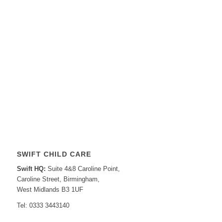
SWIFT CHILD CARE
Swift HQ:
Suite 4&8 Caroline Point,
Caroline Street, Birmingham,
West Midlands B3 1UF
Tel: 0333 3443140