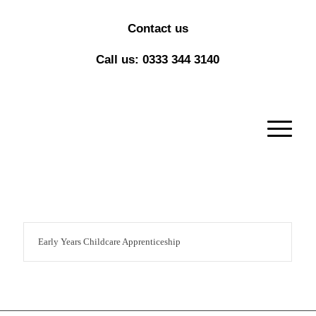
Contact us
Call us: 0333 344 3140
Early Years Childcare Apprenticeship