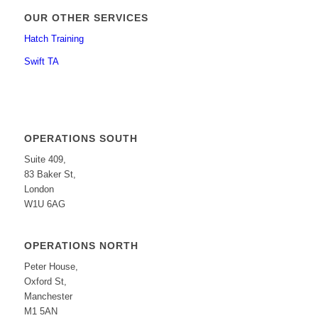
OUR OTHER SERVICES
Hatch Training
Swift TA
OPERATIONS SOUTH
Suite 409,
83 Baker St,
London
W1U 6AG
OPERATIONS NORTH
Peter House,
Oxford St,
Manchester
M1 5AN