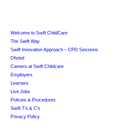
Welcome to Swift ChildCare
The Swift Way
Swift Innovation Approach – CPD Sessions
Ofsted
Careers at Swift Childcare
Employers
Learners
Live Jobs
Policies & Procedures
Swift T’s & C’s
Privacy Policy