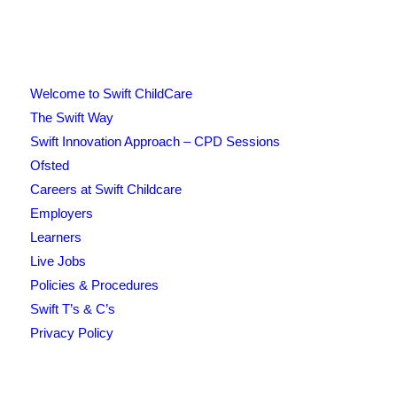
Welcome to Swift ChildCare
The Swift Way
Swift Innovation Approach – CPD Sessions
Ofsted
Careers at Swift Childcare
Employers
Learners
Live Jobs
Policies & Procedures
Swift T’s & C’s
Privacy Policy