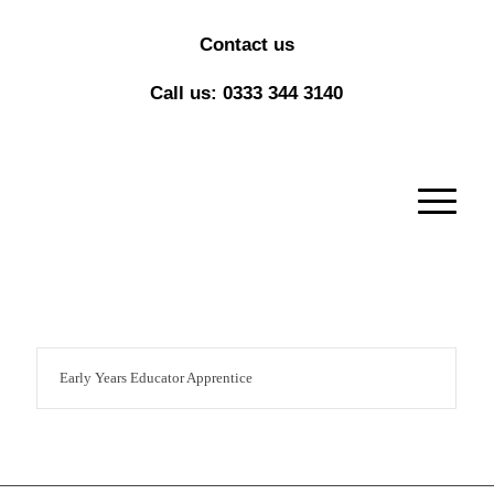
Contact us
Call us: 0333 344 3140
Early Years Educator Apprentice