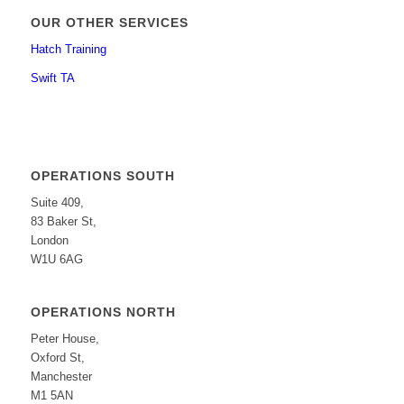
OUR OTHER SERVICES
Hatch Training
Swift TA
OPERATIONS SOUTH
Suite 409,
83 Baker St,
London
W1U 6AG
OPERATIONS NORTH
Peter House,
Oxford St,
Manchester
M1 5AN