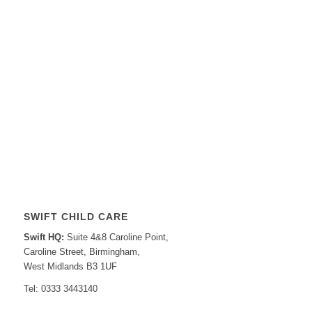
SWIFT CHILD CARE
Swift HQ:
Suite 4&8 Caroline Point,
Caroline Street, Birmingham,
West Midlands B3 1UF
Tel: 0333 3443140