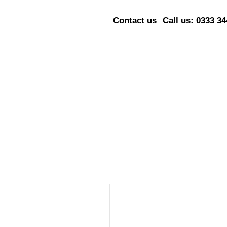
Contact us
Call us: 0333 3