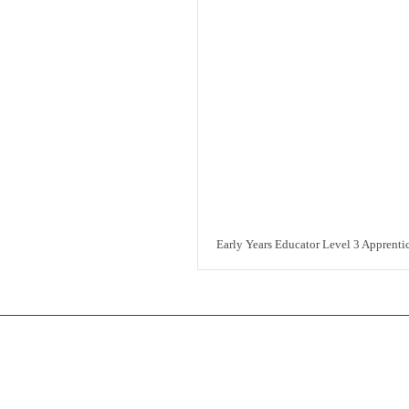
Early Years Educator Level 3 Apprenti