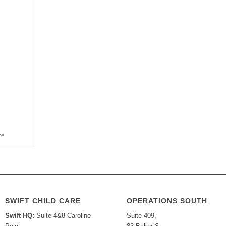
ce
SWIFT CHILD CARE
OPERATIONS SOUTH
Swift HQ:
Suite 4&8 Caroline
Suite 409,