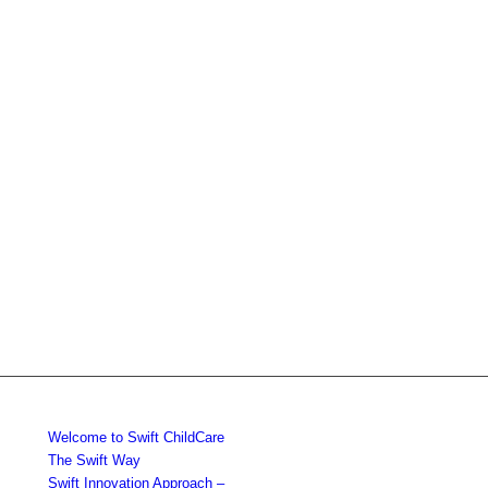
Welcome to Swift ChildCare
The Swift Way
Swift Innovation Approach –