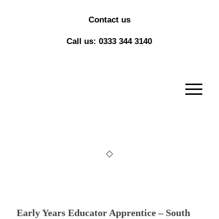
Contact us
Call us: 0333 344 3140
Early Years Educator Apprentice – South