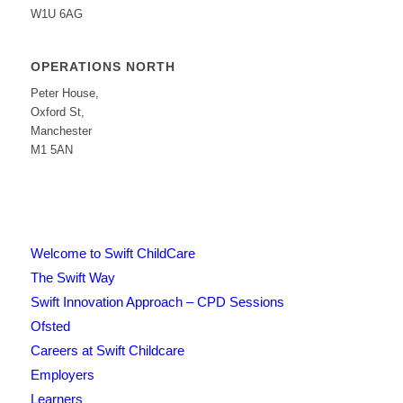
W1U 6AG
OPERATIONS NORTH
Peter House,
Oxford St,
Manchester
M1 5AN
Welcome to Swift ChildCare
The Swift Way
Swift Innovation Approach – CPD Sessions
Ofsted
Careers at Swift Childcare
Employers
Learners