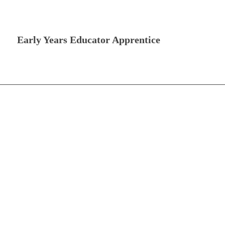
Early Years Educator Apprentice