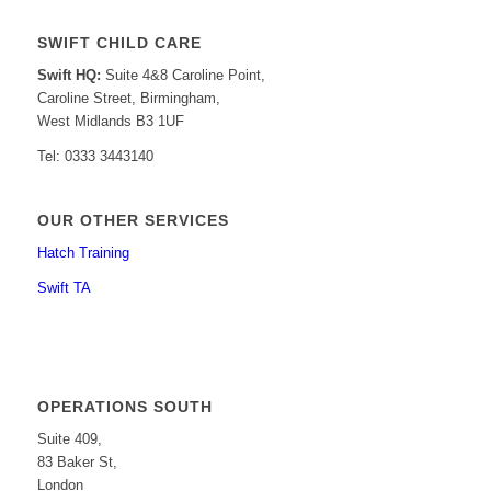
SWIFT CHILD CARE
Swift HQ:
Suite 4&8 Caroline Point,
Caroline Street, Birmingham,
West Midlands B3 1UF
Tel: 0333 3443140
OUR OTHER SERVICES
Hatch Training
Swift TA
OPERATIONS SOUTH
Suite 409,
83 Baker St,
London