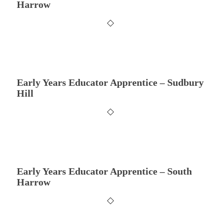
Harrow
Early Years Educator Apprentice – Sudbury
Hill
Early Years Educator Apprentice – South
Harrow