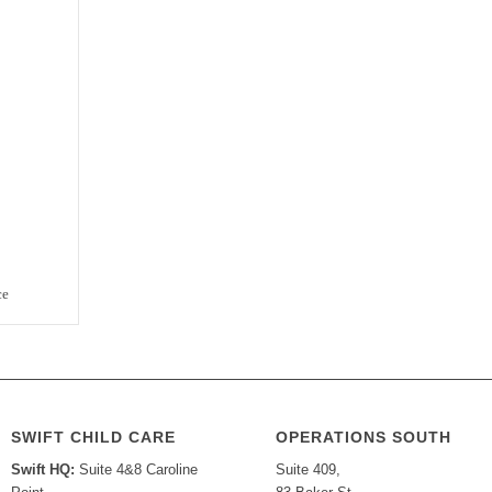
ce
SWIFT CHILD CARE
OPERATIONS SOUTH
Swift HQ:
Suite 4&8 Caroline
Suite 409,