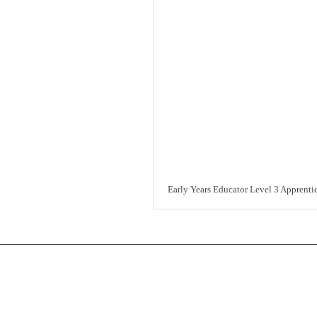
Early Years Educator Level 3 Apprenti