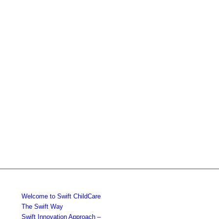
Welcome to Swift ChildCare
The Swift Way
Swift Innovation Approach –