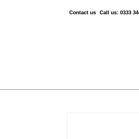
Contact us
Call us: 0333 3