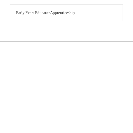
Early Years Educator Apprenticeship