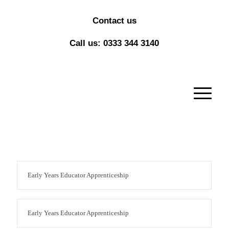
Contact us
Call us: 0333 344 3140
Early Years Educator Apprenticeship
Early Years Educator Apprenticeship