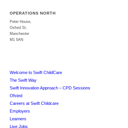
OPERATIONS NORTH
Peter House,
Oxford St,
Manchester
M1 5AN
Welcome to Swift ChildCare
The Swift Way
Swift Innovation Approach – CPD Sessions
Ofsted
Careers at Swift Childcare
Employers
Learners
Live Jobs