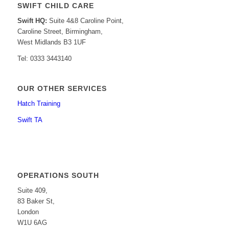
SWIFT CHILD CARE
Swift HQ:
Suite 4&8 Caroline Point,
Caroline Street, Birmingham,
West Midlands B3 1UF
Tel: 0333 3443140
OUR OTHER SERVICES
Hatch Training
Swift TA
OPERATIONS SOUTH
Suite 409,
83 Baker St,
London
W1U 6AG