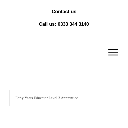
Contact us
Call us: 0333 344 3140
Early Years Educator Level 3 Apprentice