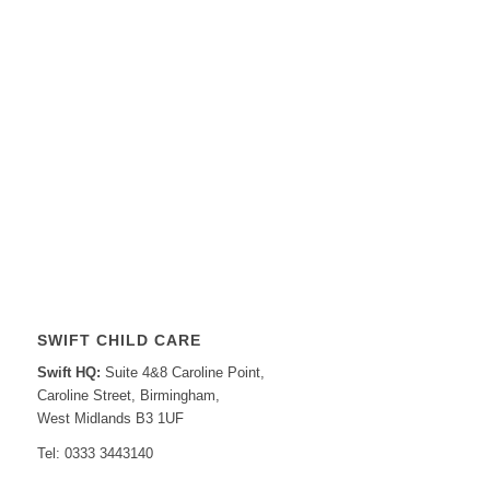
SWIFT CHILD CARE
Swift HQ:
Suite 4&8 Caroline Point,
Caroline Street, Birmingham,
West Midlands B3 1UF
Tel: 0333 3443140