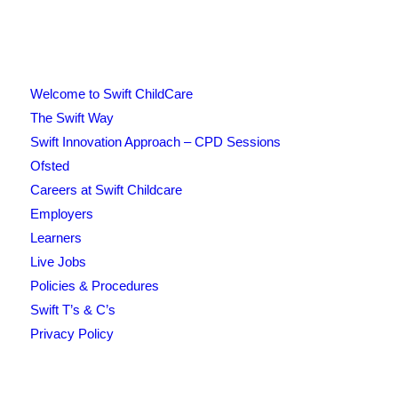
Welcome to Swift ChildCare
The Swift Way
Swift Innovation Approach – CPD Sessions
Ofsted
Careers at Swift Childcare
Employers
Learners
Live Jobs
Policies & Procedures
Swift T’s & C’s
Privacy Policy