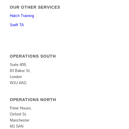
OUR OTHER SERVICES
Hatch Training
Swift TA
OPERATIONS SOUTH
Suite 409,
83 Baker St,
London
W1U 6AG
OPERATIONS NORTH
Peter House,
Oxford St,
Manchester
M1 5AN