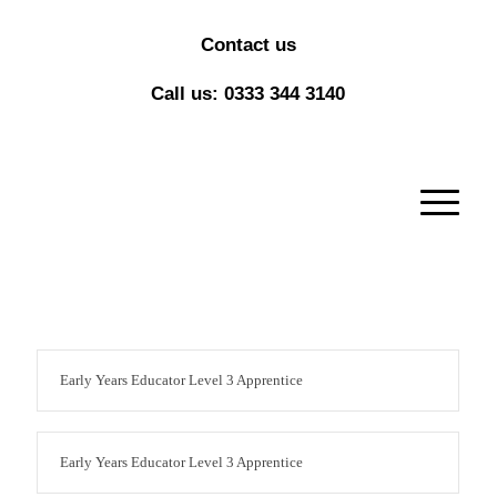
Contact us
Call us: 0333 344 3140
Early Years Educator Level 3 Apprentice
Early Years Educator Level 3 Apprentice