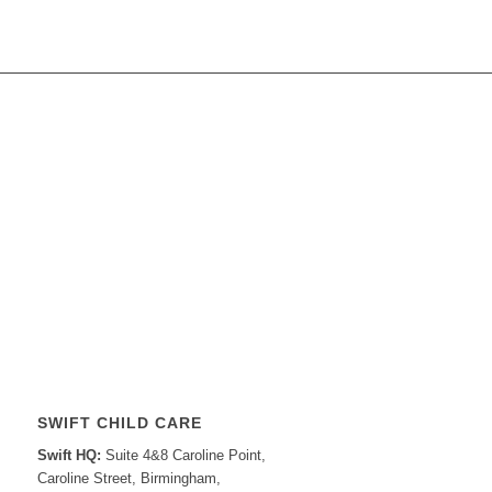
SWIFT CHILD CARE
Swift HQ:
Suite 4&8 Caroline Point,
Caroline Street, Birmingham,