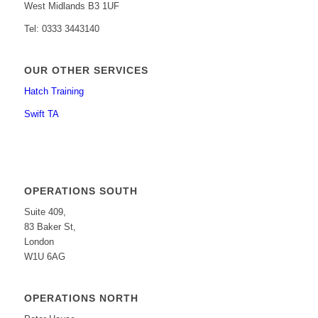
West Midlands B3 1UF
Tel: 0333 3443140
OUR OTHER SERVICES
Hatch Training
Swift TA
OPERATIONS SOUTH
Suite 409,
83 Baker St,
London
W1U 6AG
OPERATIONS NORTH