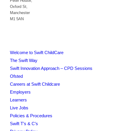
Peter House,
Oxford St,
Manchester
M1 5AN
Welcome to Swift ChildCare
The Swift Way
Swift Innovation Approach – CPD Sessions
Ofsted
Careers at Swift Childcare
Employers
Learners
Live Jobs
Policies & Procedures
Swift T’s & C’s