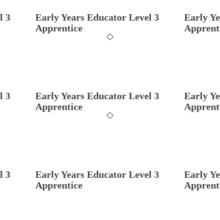
l 3
Early Years Educator Level 3
Early Ye
Apprentice
Apprent
l 3
Early Years Educator Level 3
Early Ye
Apprentice
Apprent
l 3
Early Years Educator Level 3
Early Ye
Apprentice
Apprent