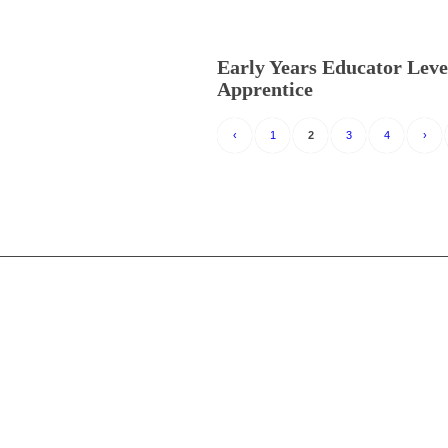
Early Years Educator Leve
Apprentice
‹
1
2
3
4
›