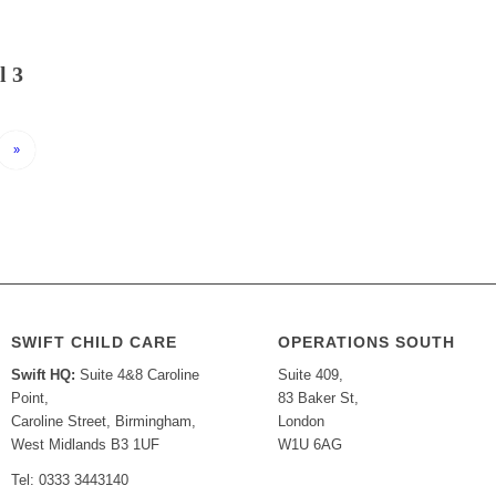
l 3
»
SWIFT CHILD CARE
OPERATIONS SOUTH
Swift HQ:
Suite 4&8 Caroline
Suite 409,
Point,
83 Baker St,
Caroline Street, Birmingham,
London
West Midlands B3 1UF
W1U 6AG
Tel: 0333 3443140