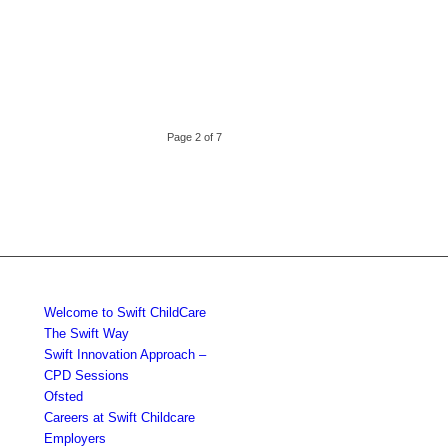
Page 2 of 7
Welcome to Swift ChildCare
The Swift Way
Swift Innovation Approach –
CPD Sessions
Ofsted
Careers at Swift Childcare
Employers