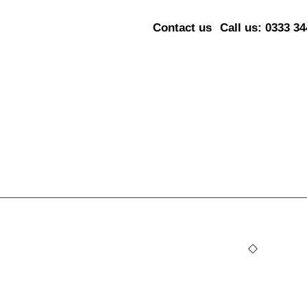
Contact us
Call us: 0333 3