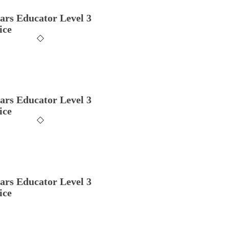
ars Educator Level 3
ice
ars Educator Level 3
ice
ars Educator Level 3
ice