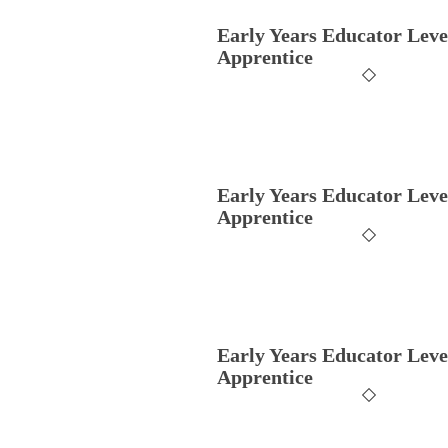
Early Years Educator Leve
Apprentice
Early Years Educator Leve
Apprentice
Early Years Educator Leve
Apprentice