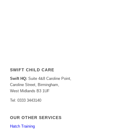
SWIFT CHILD CARE
Swift HQ:
Suite 4&8 Caroline Point,
Caroline Street, Birmingham,
West Midlands B3 1UF
Tel: 0333 3443140
OUR OTHER SERVICES
Hatch Training