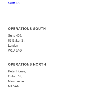
Swift TA
OPERATIONS SOUTH
Suite 409,
83 Baker St,
London
W1U 6AG
OPERATIONS NORTH
Peter House,
Oxford St,
Manchester
M1 5AN