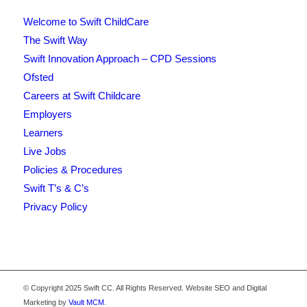
Welcome to Swift ChildCare
The Swift Way
Swift Innovation Approach – CPD Sessions
Ofsted
Careers at Swift Childcare
Employers
Learners
Live Jobs
Policies & Procedures
Swift T’s & C’s
Privacy Policy
© Copyright 2025 Swift CC. All Rights Reserved. Website SEO and Digital
Marketing by
Vault MCM
.