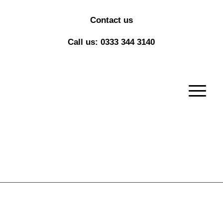
Contact us
Call us: 0333 344 3140