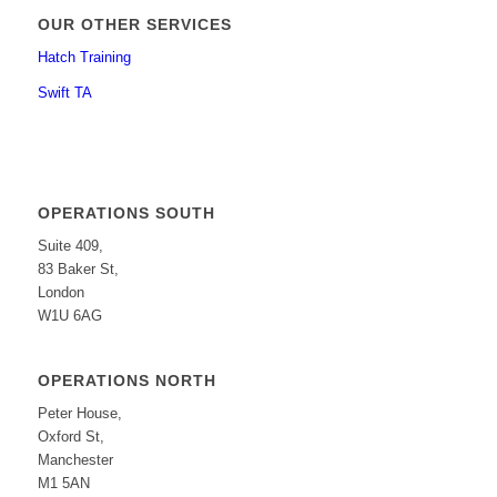
OUR OTHER SERVICES
Hatch Training
Swift TA
OPERATIONS SOUTH
Suite 409,
83 Baker St,
London
W1U 6AG
OPERATIONS NORTH
Peter House,
Oxford St,
Manchester
M1 5AN