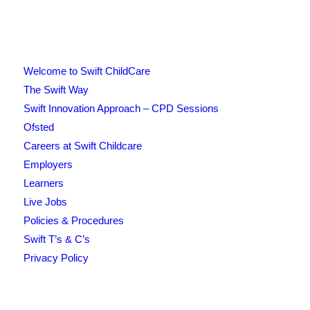
Welcome to Swift ChildCare
The Swift Way
Swift Innovation Approach – CPD Sessions
Ofsted
Careers at Swift Childcare
Employers
Learners
Live Jobs
Policies & Procedures
Swift T’s & C’s
Privacy Policy