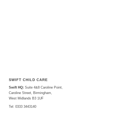
SWIFT CHILD CARE
Swift HQ:
Suite 4&8 Caroline Point,
Caroline Street, Birmingham,
West Midlands B3 1UF
Tel: 0333 3443140