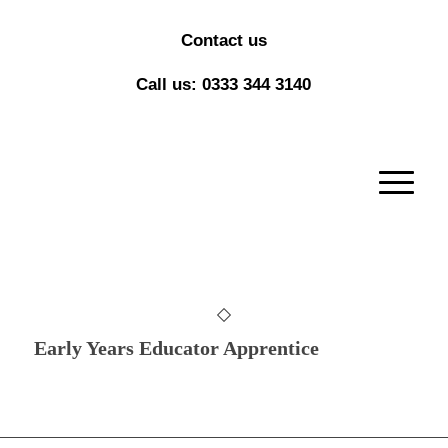
Contact us
Call us: 0333 344 3140
Early Years Educator Apprentice