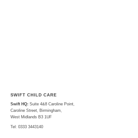
SWIFT CHILD CARE
Swift HQ:
Suite 4&8 Caroline Point,
Caroline Street, Birmingham,
West Midlands B3 1UF
Tel: 0333 3443140