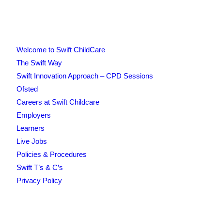
Welcome to Swift ChildCare
The Swift Way
Swift Innovation Approach – CPD Sessions
Ofsted
Careers at Swift Childcare
Employers
Learners
Live Jobs
Policies & Procedures
Swift T’s & C’s
Privacy Policy