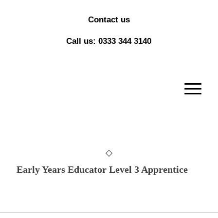
Contact us
Call us: 0333 344 3140
Early Years Educator Level 3 Apprentice