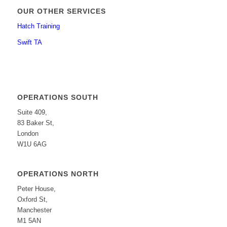
OUR OTHER SERVICES
Hatch Training
Swift TA
OPERATIONS SOUTH
Suite 409,
83 Baker St,
London
W1U 6AG
OPERATIONS NORTH
Peter House,
Oxford St,
Manchester
M1 5AN