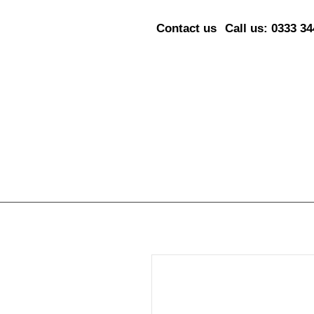
Contact us
Call us: 0333 3