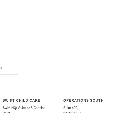
ce
SWIFT CHILD CARE
OPERATIONS SOUTH
Swift HQ:
Suite 4&8 Caroline
Suite 409,