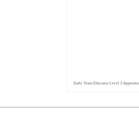
Early Years Educator Level 3 Apprenti