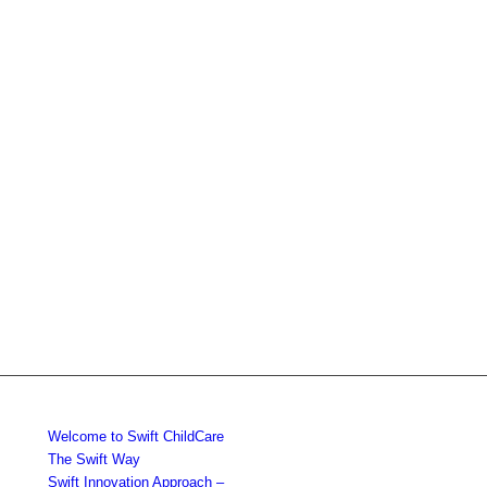
Welcome to Swift ChildCare
The Swift Way
Swift Innovation Approach –