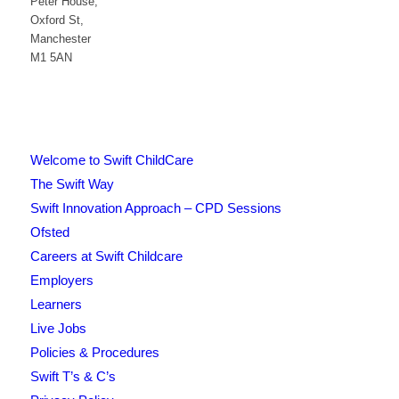
Peter House,
Oxford St,
Manchester
M1 5AN
Welcome to Swift ChildCare
The Swift Way
Swift Innovation Approach – CPD Sessions
Ofsted
Careers at Swift Childcare
Employers
Learners
Live Jobs
Policies & Procedures
Swift T’s & C’s