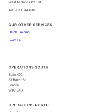
West Midlands B3 1UF
Tel: 0333 3443140
OUR OTHER SERVICES
Hatch Training
Swift TA
OPERATIONS SOUTH
Suite 409,
83 Baker St,
London
W1U 6AG
OPERATIONS NORTH