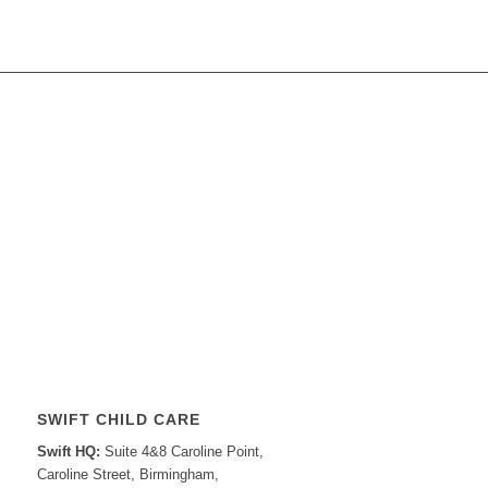
SWIFT CHILD CARE
Swift HQ:
Suite 4&8 Caroline Point,
Caroline Street, Birmingham,