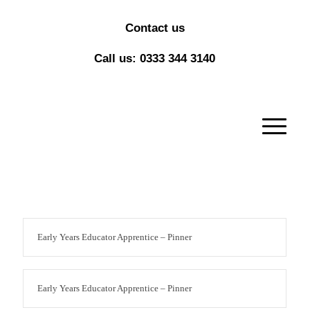
Contact us
Call us: 0333 344 3140
Early Years Educator Apprentice – Pinner
Early Years Educator Apprentice – Pinner