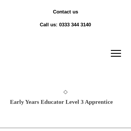
Contact us
Call us: 0333 344 3140
Early Years Educator Level 3 Apprentice