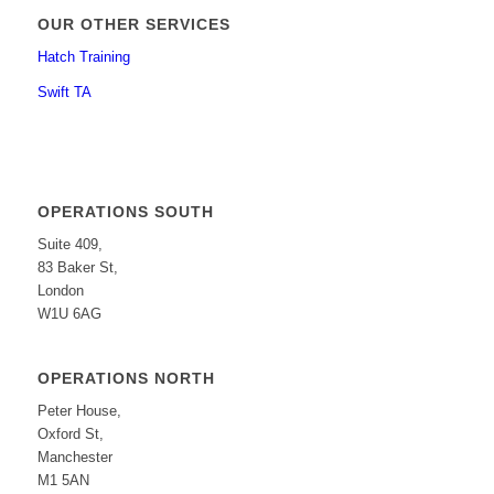
OUR OTHER SERVICES
Hatch Training
Swift TA
OPERATIONS SOUTH
Suite 409,
83 Baker St,
London
W1U 6AG
OPERATIONS NORTH
Peter House,
Oxford St,
Manchester
M1 5AN