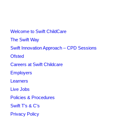
Welcome to Swift ChildCare
The Swift Way
Swift Innovation Approach – CPD Sessions
Ofsted
Careers at Swift Childcare
Employers
Learners
Live Jobs
Policies & Procedures
Swift T’s & C’s
Privacy Policy