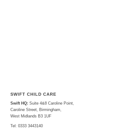
SWIFT CHILD CARE
Swift HQ:
Suite 4&8 Caroline Point,
Caroline Street, Birmingham,
West Midlands B3 1UF
Tel: 0333 3443140