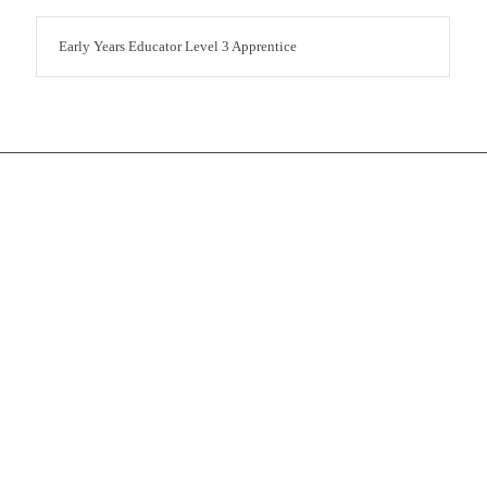
Early Years Educator Level 3 Apprentice