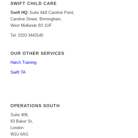
SWIFT CHILD CARE
Swift HQ:
Suite 4&8 Caroline Point,
Caroline Street, Birmingham,
West Midlands B3 1UF
Tel: 0333 3443140
OUR OTHER SERVICES
Hatch Training
Swift TA
OPERATIONS SOUTH
Suite 409,
83 Baker St,
London
W1U 6AG