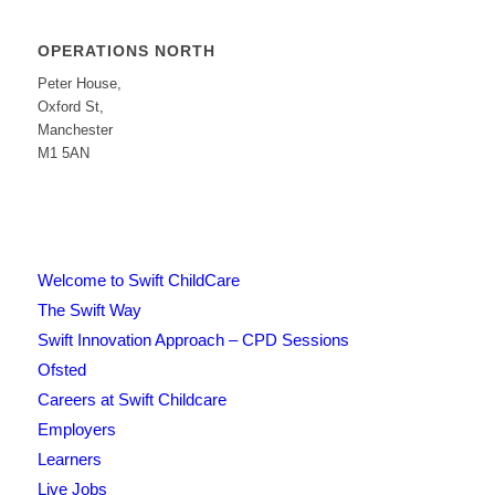
OPERATIONS NORTH
Peter House,
Oxford St,
Manchester
M1 5AN
Welcome to Swift ChildCare
The Swift Way
Swift Innovation Approach – CPD Sessions
Ofsted
Careers at Swift Childcare
Employers
Learners
Live Jobs