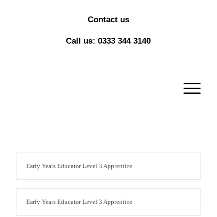
Contact us
Call us: 0333 344 3140
Early Years Educator Level 3 Apprentice
Early Years Educator Level 3 Apprentice