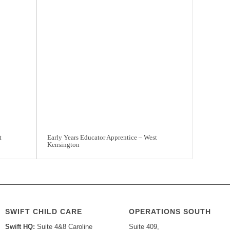
t
Early Years Educator Apprentice – West
Kensington
SWIFT CHILD CARE
OPERATIONS SOUTH
Swift HQ:
Suite 4&8 Caroline
Suite 409,