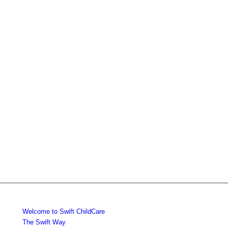
Welcome to Swift ChildCare
The Swift Way