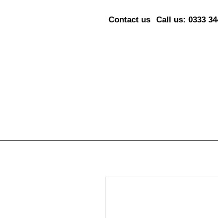
Contact us
Call us: 0333 3