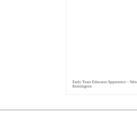
Early Years Educator Apprentice – Wes
Kensington