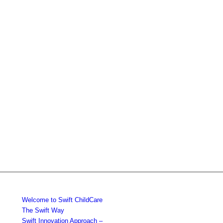
Welcome to Swift ChildCare
The Swift Way
Swift Innovation Approach –