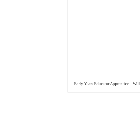
Early Years Educator Apprentice – Wil