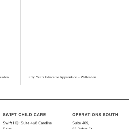
lesden
Early Years Educator Apprentice – Willesden
SWIFT CHILD CARE
OPERATIONS SOUTH
Swift HQ:
Suite 4&8 Caroline
Suite 409,