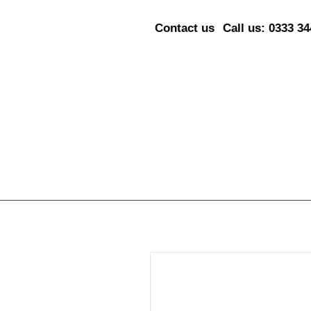
Contact us
Call us: 0333 3