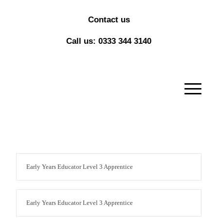
Contact us
Call us: 0333 344 3140
Early Years Educator Level 3 Apprentice
Early Years Educator Level 3 Apprentice