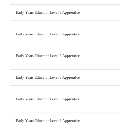
Early Years Educator Level 3 Apprentice
Early Years Educator Level 3 Apprentice
Early Years Educator Level 3 Apprentice
Early Years Educator Level 3 Apprentice
Early Years Educator Level 3 Apprentice
Early Years Educator Level 3 Apprentice