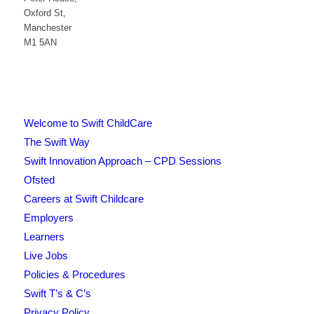
Oxford St,
Manchester
M1 5AN
Welcome to Swift ChildCare
The Swift Way
Swift Innovation Approach – CPD Sessions
Ofsted
Careers at Swift Childcare
Employers
Learners
Live Jobs
Policies & Procedures
Swift T’s & C’s
Privacy Policy