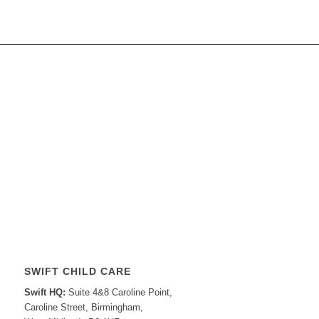
SWIFT CHILD CARE
Swift HQ:
Suite 4&8 Caroline Point,
Caroline Street, Birmingham,