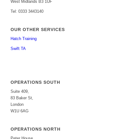
West Midlands B3 1UF
Tel: 0333 3443140
OUR OTHER SERVICES
Hatch Training
Swift TA
OPERATIONS SOUTH
Suite 409,
83 Baker St,
London
W1U 6AG
OPERATIONS NORTH
Peter House,