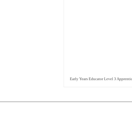
Early Years Educator Level 3 Apprenti