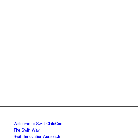
Welcome to Swift ChildCare
The Swift Way
Swift Innovation Approach –