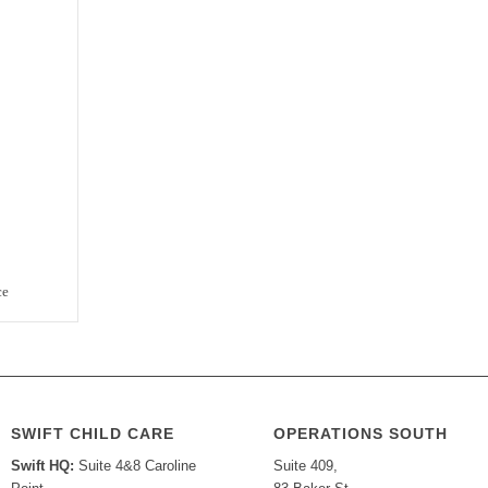
ce
SWIFT CHILD CARE
OPERATIONS SOUTH
Swift HQ:
Suite 4&8 Caroline
Suite 409,