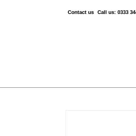
Contact us
Call us: 0333 3