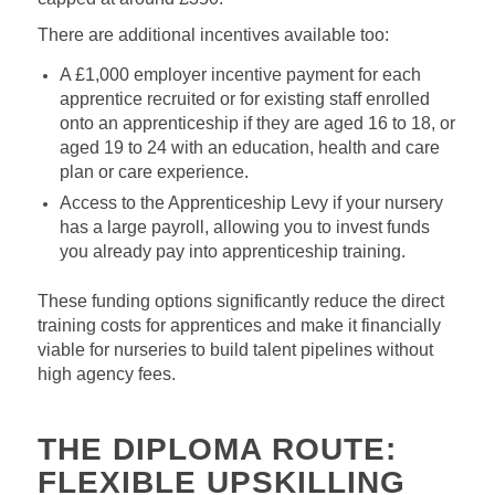
There are additional incentives available too:
A £1,000 employer incentive payment for each
apprentice recruited or for existing staff enrolled
onto an apprenticeship if they are aged 16 to 18, or
aged 19 to 24 with an education, health and care
plan or care experience.
Access to the Apprenticeship Levy if your nursery
has a large payroll, allowing you to invest funds
you already pay into apprenticeship training.
These funding options significantly reduce the direct
training costs for apprentices and make it financially
viable for nurseries to build talent pipelines without
high agency fees.
THE DIPLOMA ROUTE:
FLEXIBLE UPSKILLING