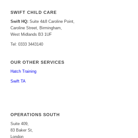
SWIFT CHILD CARE
Swift HQ:
Suite 4&8 Caroline Point,
Caroline Street, Birmingham,
West Midlands B3 1UF
Tel: 0333 3443140
OUR OTHER SERVICES
Hatch Training
Swift TA
OPERATIONS SOUTH
Suite 409,
83 Baker St,
London