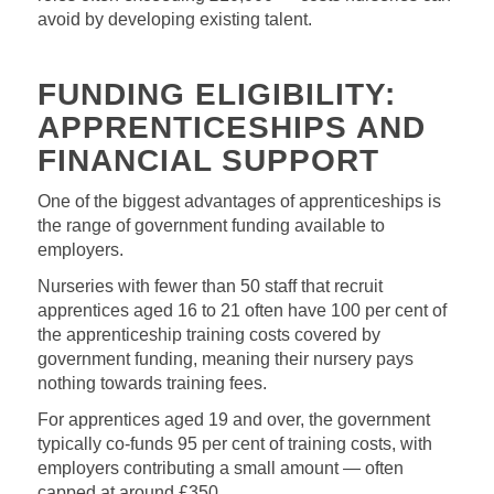
avoid by developing existing talent.
FUNDING ELIGIBILITY:
APPRENTICESHIPS AND
FINANCIAL SUPPORT
One of the biggest advantages of apprenticeships is
the range of government funding available to
employers.
Nurseries with fewer than 50 staff that recruit
apprentices aged 16 to 21 often have 100 per cent of
the apprenticeship training costs covered by
government funding, meaning their nursery pays
nothing towards training fees.
For apprentices aged 19 and over, the government
typically co‑funds 95 per cent of training costs, with
employers contributing a small amount — often
capped at around £350.