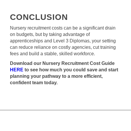
CONCLUSION
Nursery recruitment costs can be a significant drain
on budgets, but by taking advantage of
apprenticeships and Level 3 Diplomas, your setting
can reduce reliance on costly agencies, cut training
fees and build a stable, skilled workforce.
Download our Nursery Recruitment Cost Guide
HERE
to see how much you could save and start
planning your pathway to a more efficient,
confident team today.