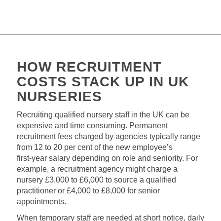
HOW RECRUITMENT
COSTS STACK UP IN UK
NURSERIES
Recruiting qualified nursery staff in the UK can be
expensive and time consuming. Permanent
recruitment fees charged by agencies typically range
from 12 to 20 per cent of the new employee’s
first‑year salary depending on role and seniority. For
example, a recruitment agency might charge a
nursery £3,000 to £6,000 to source a qualified
practitioner or £4,000 to £8,000 for senior
appointments.
When temporary staff are needed at short notice, daily