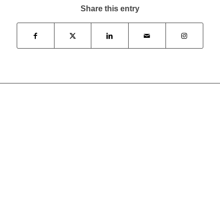
Share this entry