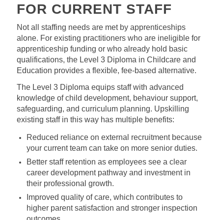
FOR CURRENT STAFF
Not all staffing needs are met by apprenticeships
alone. For existing practitioners who are ineligible for
apprenticeship funding or who already hold basic
qualifications, the Level 3 Diploma in Childcare and
Education provides a flexible, fee‑based alternative.
The Level 3 Diploma equips staff with advanced
knowledge of child development, behaviour support,
safeguarding, and curriculum planning. Upskilling
existing staff in this way has multiple benefits:
Reduced reliance on external recruitment because
your current team can take on more senior duties.
Better staff retention as employees see a clear
career development pathway and investment in
their professional growth.
Improved quality of care, which contributes to
higher parent satisfaction and stronger inspection
outcomes.