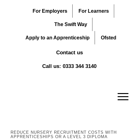
For Employers
For Learners
The Swift Way
Apply to an Apprenticeship
Ofsted
Contact us
Call us: 0333 344 3140
REDUCE NURSERY RECRUITMENT COSTS WITH
APPRENTICESHIPS OR A LEVEL 3 DIPLOMA