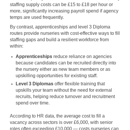
staffing supply costs can be £15 to £18 per hour or
more, significantly increasing payroll spend if agency
temps are used frequently.
By contrast, apprenticeships and level 3 Diploma
routes provide nurseries with cost‑effective ways to fill
staffing gaps and build a resilient workforce from
within:
Apprenticeships
reduce reliance on agencies
because candidates can be recruited directly into
the nursery either as new team members or as
upskilling opportunities for existing staff.
Level 3 Diplomas
offer flexible training that
upskills your team without the need for external
recruits, helping reduce turnover and recruitment
spend over time.
According to HR data, the average cost to fill a
vacancy across sectors is over £6,000, with senior
roles often exceeding £10,000 — costs nurseries can