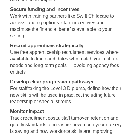
Secure funding and incentives
Work with training partners like Swift Childcare to
access funding options, claim incentives and
maximise the financial benefits available to your
setting.
Recruit apprentices strategically
Use free apprenticeship recruitment services where
available to find candidates who match your culture,
needs and long‑term goals — avoiding agency fees
entirely.
Develop clear progression pathways
For staff taking the Level 3 Diploma, define how their
new skills will be used in practice, including future
leadership or specialist roles.
Monitor impact
Track recruitment costs, staff turnover, retention and
quality standards to measure how much your nursery
is saving and how workforce skills are improving.