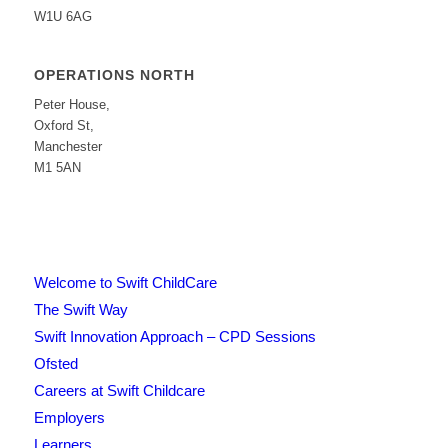
W1U 6AG
OPERATIONS NORTH
Peter House,
Oxford St,
Manchester
M1 5AN
Welcome to Swift ChildCare
The Swift Way
Swift Innovation Approach – CPD Sessions
Ofsted
Careers at Swift Childcare
Employers
Learners