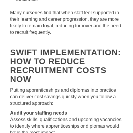
Many nurseries find that when staff feel supported in
their learning and career progression, they are more
likely to remain loyal, reducing turnover and the need
to recruit frequently.
SWIFT IMPLEMENTATION:
HOW TO REDUCE
RECRUITMENT COSTS
NOW
Putting apprenticeships and diplomas into practice
can deliver cost savings quickly when you follow a
structured approach:
Audit your staffing needs
Assess skills, qualifications and upcoming vacancies
to identify where apprenticeships or diplomas would
have the most impact.