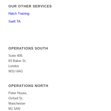
OUR OTHER SERVICES
Hatch Training
Swift TA
OPERATIONS SOUTH
Suite 409,
83 Baker St,
London
W1U 6AG
OPERATIONS NORTH
Peter House,
Oxford St,
Manchester
M1 5AN