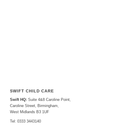
SWIFT CHILD CARE
Swift HQ:
Suite 4&8 Caroline Point,
Caroline Street, Birmingham,
West Midlands B3 1UF
Tel: 0333 3443140