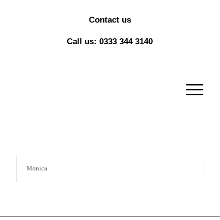
Contact us
Call us: 0333 344 3140
Monica