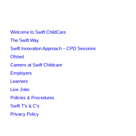
Welcome to Swift ChildCare
The Swift Way
Swift Innovation Approach – CPD Sessions
Ofsted
Careers at Swift Childcare
Employers
Learners
Live Jobs
Policies & Procedures
Swift T’s & C’s
Privacy Policy