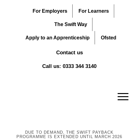
For Employers
For Learners
The Swift Way
Apply to an Apprenticeship
Ofsted
Contact us
Call us: 0333 344 3140
DUE TO DEMAND, THE SWIFT PAYBACK
PROGRAMME IS EXTENDED UNTIL MARCH 2026