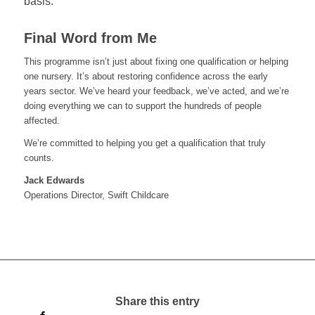
basis.
Final Word from Me
This programme isn’t just about fixing one qualification or helping
one nursery. It’s about restoring confidence across the early
years sector. We’ve heard your feedback, we’ve acted, and we’re
doing everything we can to support the hundreds of people
affected.
We’re committed to helping you get a qualification that truly
counts.
Jack Edwards
Operations Director, Swift Childcare
Share this entry