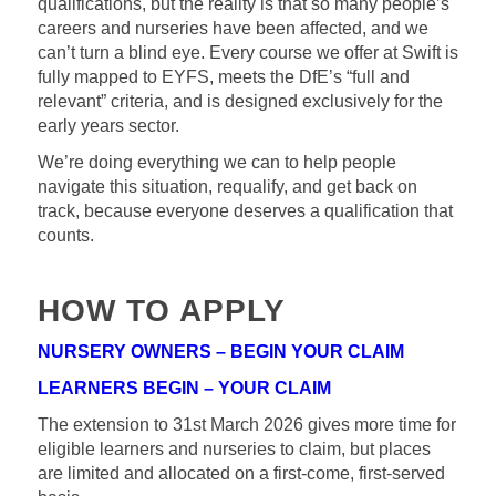
qualifications, but the reality is that so many people’s
careers and nurseries have been affected, and we
can’t turn a blind eye. Every course we offer at Swift is
fully mapped to EYFS, meets the DfE’s “full and
relevant” criteria, and is designed exclusively for the
early years sector.
We’re doing everything we can to help people
navigate this situation, requalify, and get back on
track, because everyone deserves a qualification that
counts.
HOW TO APPLY
NURSERY OWNERS – BEGIN YOUR CLAIM
LEARNERS BEGIN – YOUR CLAIM
The extension to 31st March 2026 gives more time for
eligible learners and nurseries to claim, but places
are limited and allocated on a first-come, first-served