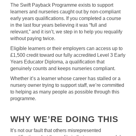
The Swift Payback Programme exists to support
learners and nurseries caught out by non-compliant
early years qualifications. If you completed a course
in the last four years believing it was “full and
relevant,” and it isn’t, we step in to help you requalify
without paying twice.
Eligible learners or their employers can access up to
£1,500 credit toward our fully accredited Level 3 Early
Years Educator Diploma, a qualification that
genuinely counts and keeps nurseries compliant.
Whether it’s a learner whose career has stalled or a
nursery owner trying to support staff, we’re committed
to helping as many people as possible through this
programme.
WHY WE’RE DOING THIS
It’s not our fault that others misrepresented