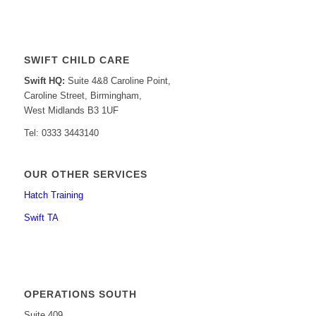
SWIFT CHILD CARE
Swift HQ:
Suite 4&8 Caroline Point,
Caroline Street, Birmingham,
West Midlands B3 1UF
Tel: 0333 3443140
OUR OTHER SERVICES
Hatch Training
Swift TA
OPERATIONS SOUTH
Suite 409,