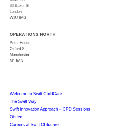
83 Baker St,
London
W1U 6AG
OPERATIONS NORTH
Peter House,
Oxford St,
Manchester
M1 5AN
Welcome to Swift ChildCare
The Swift Way
Swift Innovation Approach – CPD Sessions
Ofsted
Careers at Swift Childcare