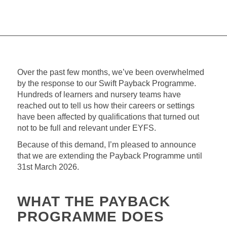
Over the past few months, we’ve been overwhelmed
by the response to our Swift Payback Programme.
Hundreds of learners and nursery teams have
reached out to tell us how their careers or settings
have been affected by qualifications that turned out
not to be full and relevant under EYFS.
Because of this demand, I’m pleased to announce
that we are extending the Payback Programme until
31st March 2026.
WHAT THE PAYBACK
PROGRAMME DOES