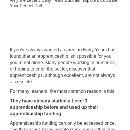
Why the Level 3 Early Years Educator Diploma Could Be
Your Perfect Path
If you’ve always wanted a career in Early Years but
found that an apprenticeship isn’t possible for you,
you’re not alone. Many people working in nurseries,
or hoping to enter the sector, discover that
apprenticeships, although excellent, are not always
accessible.
For many learners, the most common reason is this:
They have already started a Level 3
apprenticeship before and used up their
apprenticeship funding.
Apprenticeship funding can only be accessed once,
and this leaves many people stuck, even if they had