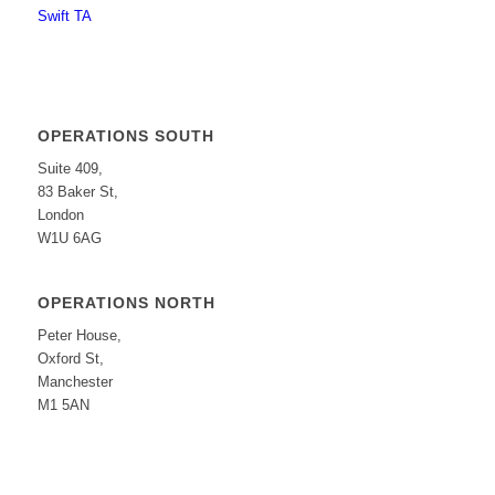
Swift TA
OPERATIONS SOUTH
Suite 409,
83 Baker St,
London
W1U 6AG
OPERATIONS NORTH
Peter House,
Oxford St,
Manchester
M1 5AN