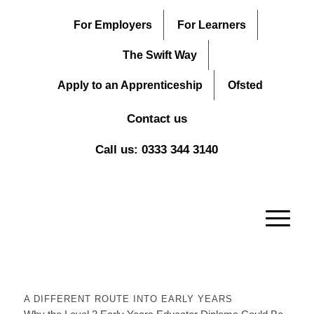
For Employers
For Learners
The Swift Way
Apply to an Apprenticeship
Ofsted
Contact us
Call us: 0333 344 3140
A DIFFERENT ROUTE INTO EARLY YEARS