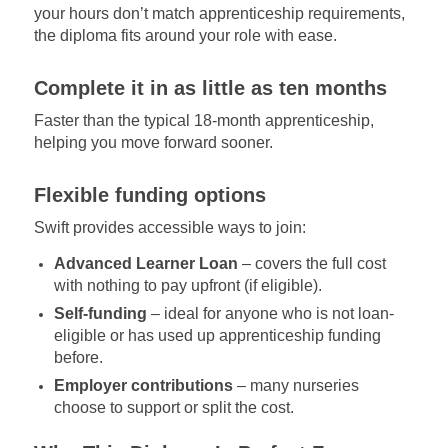
your hours don’t match apprenticeship requirements,
the diploma fits around your role with ease.
Complete it in as little as ten months
Faster than the typical 18-month apprenticeship,
helping you move forward sooner.
Flexible funding options
Swift provides accessible ways to join:
Advanced Learner Loan
– covers the full cost
with nothing to pay upfront (if eligible).
Self-funding
– ideal for anyone who is not loan-
eligible or has used up apprenticeship funding
before.
Employer contributions
– many nurseries
choose to support or split the cost.