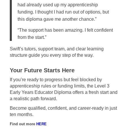
had already used up my apprenticeship
funding. I thought I had run out of options, but
this diploma gave me another chance.”
“The support has been amazing. I felt confident
from the start.”
Swift’s tutors, support team, and clear learning
structure guide you every step of the way.
Your Future Starts Here
If you’re ready to progress but feel blocked by
apprenticeship rules or funding limits, the Level 3
Early Years Educator Diploma offers a fresh start and
a realistic path forward.
Become qualified, confident, and career-ready in just
ten months.
Find out more
HERE