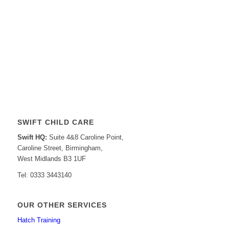
SWIFT CHILD CARE
Swift HQ:
Suite 4&8 Caroline Point,
Caroline Street, Birmingham,
West Midlands B3 1UF
Tel: 0333 3443140
OUR OTHER SERVICES
Hatch Training