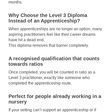
months.
Why Choose the Level 3 Diploma
Instead of an Apprenticeship?
When apprenticeships are no longer an option, many
aspiring practitioners feel like their career dreams
have hit a dead end.
This diploma removes that barrier completely.
A recognised qualification that counts
towards ratios
Once completed, you will be counted in ratio as a
Level 3 practitioner, exactly like someone who
completed the apprenticeship route.
Perfect for people already working in a
nursery
If your setting can’t support an apprenticeship or if