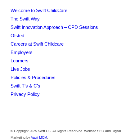
Welcome to Swift ChildCare
The Swift Way
Swift Innovation Approach – CPD Sessions
Ofsted
Careers at Swift Childcare
Employers
Learners
Live Jobs
Policies & Procedures
Swift T’s & C’s
Privacy Policy
© Copyright 2025 Swift CC. All Rights Reserved. Website SEO and Digital
Marketing by
Vault MCM
.