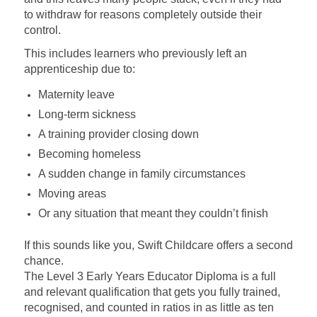
to withdraw for reasons completely outside their
control.
This includes learners who previously left an
apprenticeship due to:
Maternity leave
Long-term sickness
A training provider closing down
Becoming homeless
A sudden change in family circumstances
Moving areas
Or any situation that meant they couldn’t finish
If this sounds like you, Swift Childcare offers a second
chance.
The Level 3 Early Years Educator Diploma is a full
and relevant qualification that gets you fully trained,
recognised, and counted in ratios in as little as ten