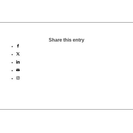
Share this entry