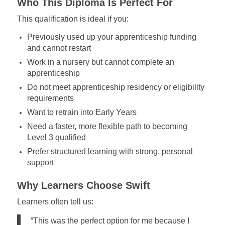
Who This Diploma Is Perfect For
This qualification is ideal if you:
Previously used up your apprenticeship funding
and cannot restart
Work in a nursery but cannot complete an
apprenticeship
Do not meet apprenticeship residency or eligibility
requirements
Want to retrain into Early Years
Need a faster, more flexible path to becoming
Level 3 qualified
Prefer structured learning with strong, personal
support
Why Learners Choose Swift
Learners often tell us:
“This was the perfect option for me because I