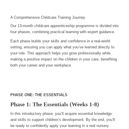
A Comprehensive Childcare Training Journey
Our 13-month childcare apprenticeship programme is divided into
four phases, combining practical learning with expert guidance.
Each phase builds your skills and confidence in a real-world
setting, ensuring you can apply what you’ve learned directly to
your role. This approach helps you grow professionally while
making a positive impact on the children in your care, benefiting
both your career and your workplace.
PHASE ONE: THE ESSENTIALS
Phase 1: The Essentials (Weeks 1-8)
In this introductory phase, you’ll acquire essential knowledge
and skills to support children’s development. By the end, you’ll
be ready to confidently apply your learning in a real nursery