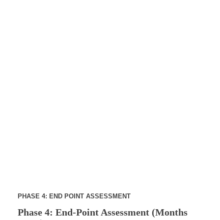
PHASE 4: END POINT ASSESSMENT
Phase 4: End-Point Assessment (Months