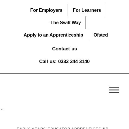
For Employers
For Learners
The Swift Way
Apply to an Apprenticeship
Ofsted
Contact us
Call us: 0333 344 3140