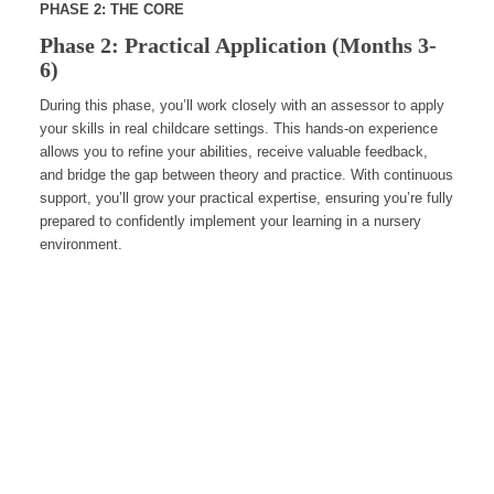
PHASE 2: THE CORE
Phase 2: Practical Application (Months 3-
6)
During this phase, you’ll work closely with an assessor to apply
your skills in real childcare settings. This hands-on experience
allows you to refine your abilities, receive valuable feedback,
and bridge the gap between theory and practice. With continuous
support, you’ll grow your practical expertise, ensuring you’re fully
prepared to confidently implement your learning in a nursery
environment.