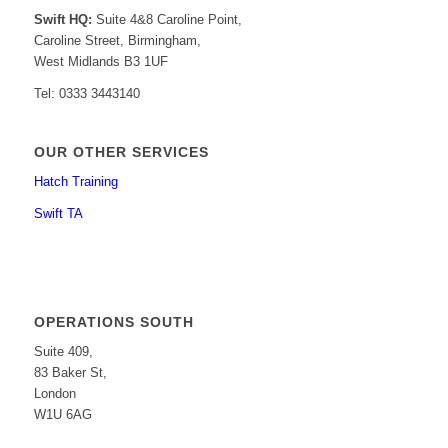
Swift HQ:
Suite 4&8 Caroline Point,
Caroline Street, Birmingham,
West Midlands B3 1UF
Tel: 0333 3443140
OUR OTHER SERVICES
Hatch Training
Swift TA
OPERATIONS SOUTH
Suite 409,
83 Baker St,
London
W1U 6AG