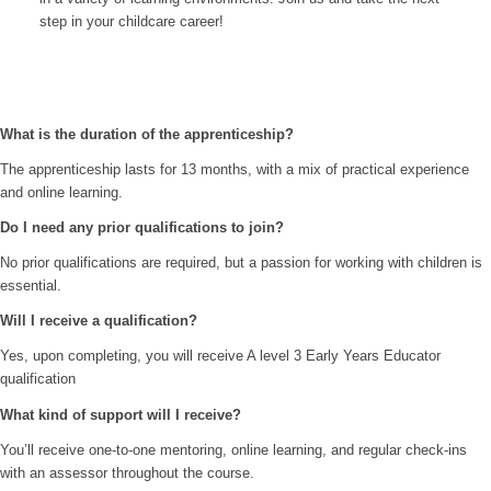
step in your childcare career!
What is the duration of the apprenticeship?
The apprenticeship lasts for 13 months, with a mix of practical experience
and online learning.
Do I need any prior qualifications to join?
No prior qualifications are required, but a passion for working with children is
essential.
Will I receive a qualification?
Yes, upon completing, you will receive A level 3 Early Years Educator
qualification
What kind of support will I receive?
You’ll receive one-to-one mentoring, online learning, and regular check-ins
with an assessor throughout the course.