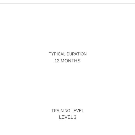
TYPICAL DURATION
13 MONTHS
TRAINING LEVEL
LEVEL 3