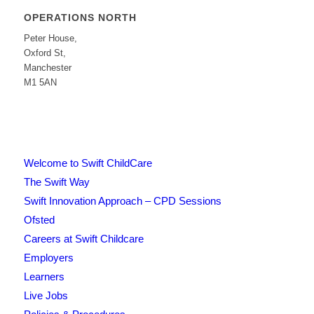
OPERATIONS NORTH
Peter House,
Oxford St,
Manchester
M1 5AN
Welcome to Swift ChildCare
The Swift Way
Swift Innovation Approach – CPD Sessions
Ofsted
Careers at Swift Childcare
Employers
Learners
Live Jobs