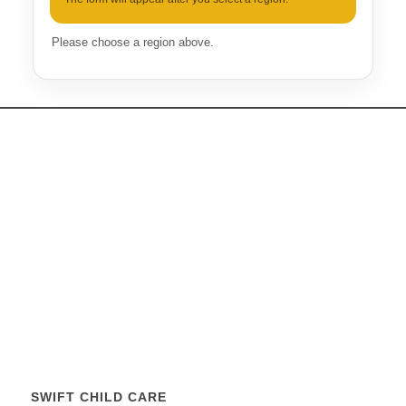
Please choose a region above.
SWIFT CHILD CARE