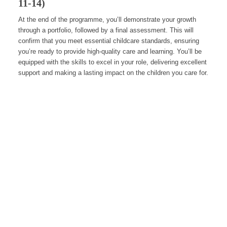
11-14)
At the end of the programme, you’ll demonstrate your growth
through a portfolio, followed by a final assessment. This will
confirm that you meet essential childcare standards, ensuring
you’re ready to provide high-quality care and learning. You’ll be
equipped with the skills to excel in your role, delivering excellent
support and making a lasting impact on the children you care for.