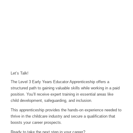
Let’s Talk!
The Level 3 Early Years Educator Apprenticeship offers a
structured path to gaining valuable skills while working in a paid
position. You’ll receive expert training in essential areas like
child development, safeguarding, and inclusion.
This apprenticeship provides the hands-on experience needed to
thrive in the childcare industry and secure a qualification that
boosts your career prospects.
Ready to take the next step in your career?