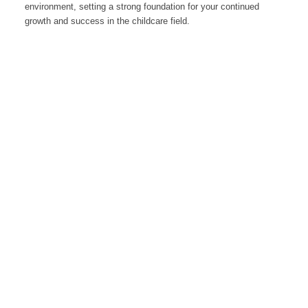
environment, setting a strong foundation for your continued
growth and success in the childcare field.