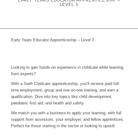
EARLY YEARS EDUCATOR APPRENTICESHIP –
LEVEL 3
Early Years Educator Apprenticeship – Level 3
Looking to gain hands-on experience in childcare while learning
from experts?
With a Swift Childcare apprenticeship, you’ll receive paid full-
time employment, group and one-on-one training, and earn a
qualification. Dive into key topics like child development,
paediatric first aid, and health and safety.
We match you with a business to apply your learning, with full
support from assessors, your employer, and fellow apprentices.
Perfect for those starting in the sector or looking to upskill.