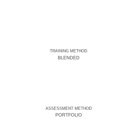
TRAINING METHOD
BLENDED
ASSESSMENT METHOD
PORTFOLIO