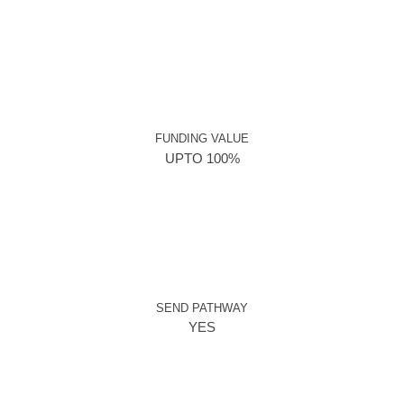
FUNDING VALUE
UPTO 100%
SEND PATHWAY
YES