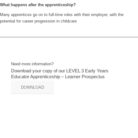
What happens after the apprenticeship?
Many apprentices go on to full-time roles with their employer, with the
potential for career progression in childcare
Need more information?
Download your copy of our LEVEL 3 Early Years
Educator Apprenticeship – Learner Prospectus
DOWNLOAD