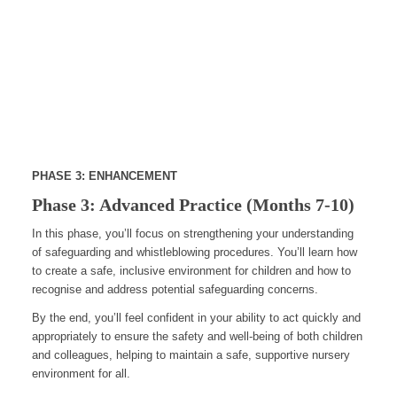
PHASE 3: ENHANCEMENT
Phase 3: Advanced Practice (Months 7-10)
In this phase, you’ll focus on strengthening your understanding
of safeguarding and whistleblowing procedures. You’ll learn how
to create a safe, inclusive environment for children and how to
recognise and address potential safeguarding concerns.
By the end, you’ll feel confident in your ability to act quickly and
appropriately to ensure the safety and well-being of both children
and colleagues, helping to maintain a safe, supportive nursery
environment for all.