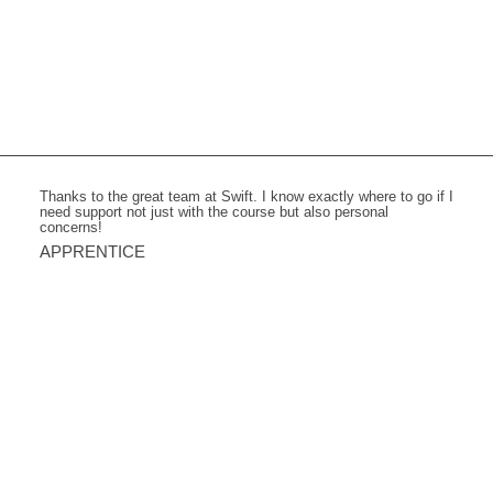
Thanks to the great team at Swift. I know exactly where to go if I
need support not just with the course but also personal
concerns!
APPRENTICE