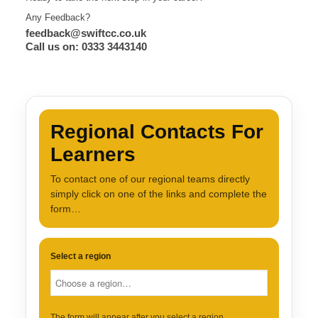
Any Feedback?
feedback@swiftcc.co.uk
Call us on: 0333 3443140
Regional Contacts For
Learners
To contact one of our regional teams directly
simply click on one of the links and complete the
form…
Select a region
The form will appear after you select a region.