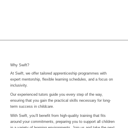
Why Swift?
At Swift, we offer tailored apprenticeship programmes with
expert mentorship, flexible learning schedules, and a focus on
inclusivity.
Our experienced tutors guide you every step of the way,
ensuring that you gain the practical skills necessary for long-
term success in childcare.
With Swift, you’ll benefit from high-quality training that fits
around your commitments, preparing you to support all children
in a variety of learning environments. Join us and take the next