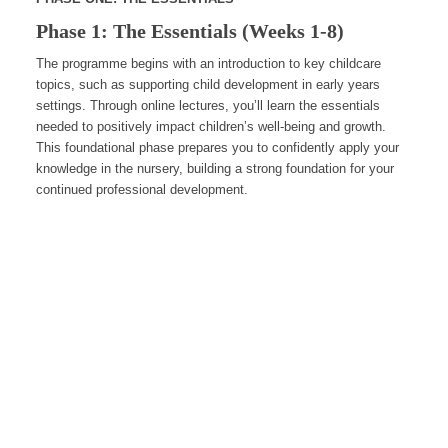
Phase 1: The Essentials (Weeks 1-8)
The programme begins with an introduction to key childcare
topics, such as supporting child development in early years
settings. Through online lectures, you’ll learn the essentials
needed to positively impact children’s well-being and growth.
This foundational phase prepares you to confidently apply your
knowledge in the nursery, building a strong foundation for your
continued professional development.