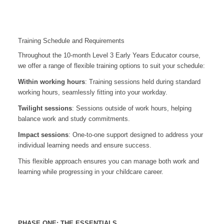
Training Schedule and Requirements
Throughout the 10-month Level 3 Early Years Educator course,
we offer a range of flexible training options to suit your schedule:
Within working hours
: Training sessions held during standard
working hours, seamlessly fitting into your workday.
Twilight sessions
: Sessions outside of work hours, helping
balance work and study commitments.
Impact sessions
: One-to-one support designed to address your
individual learning needs and ensure success.
This flexible approach ensures you can manage both work and
learning while progressing in your childcare career.
PHASE ONE: THE ESSENTIALS