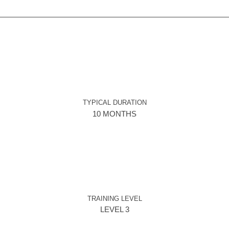
TYPICAL DURATION
10 MONTHS
TRAINING LEVEL
LEVEL 3