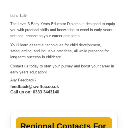
Let’s Talk!
The Level 3 Early Years Educator Diploma is designed to equip
you with practical skills and knowledge to excel in early years
settings, enhancing your career prospects.
You’ll learn essential techniques for child development,
safeguarding, and inclusive practices, all while preparing for
long-term success in childcare.
Contact us today to start your journey and boost your career in
early years education!
Any Feedback?
feedback@swiftcc.co.uk
Call us on: 0333 3443140
Regional Contacts For