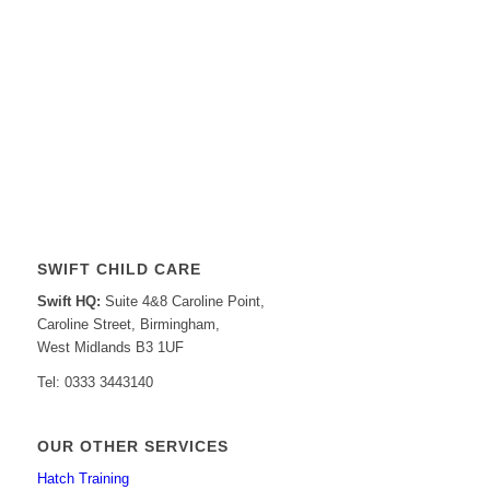
SWIFT CHILD CARE
Swift HQ:
Suite 4&8 Caroline Point,
Caroline Street, Birmingham,
West Midlands B3 1UF
Tel: 0333 3443140
OUR OTHER SERVICES
Hatch Training