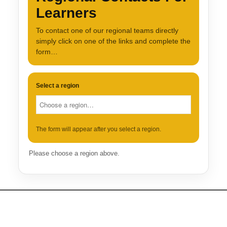
Learners
To contact one of our regional teams directly
simply click on one of the links and complete the
form…
Select a region
The form will appear after you select a region.
Please choose a region above.