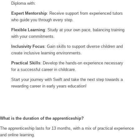
Diploma with:
Expert Mentorship
: Receive support from experienced tutors
who guide you through every step.
Flexible Learning
: Study at your own pace, balancing training
with your commitments.
Inclusivity Focus
: Gain skills to support diverse children and
create inclusive learning environments.
Practical Skills
: Develop the hands-on experience necessary
for a successful career in childcare.
Start your journey with Swift and take the next step towards a
rewarding career in early years education!
What is the duration of the apprenticeship?
The apprenticeship lasts for 13 months, with a mix of practical experience
and online learning.