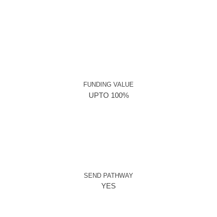
FUNDING VALUE
UPTO 100%
SEND PATHWAY
YES