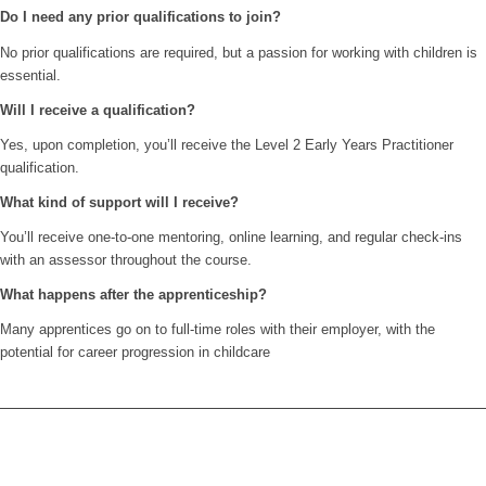
Do I need any prior qualifications to join?
No prior qualifications are required, but a passion for working with children is
essential.
Will I receive a qualification?
Yes, upon completion, you’ll receive the Level 2 Early Years Practitioner
qualification.
What kind of support will I receive?
You’ll receive one-to-one mentoring, online learning, and regular check-ins
with an assessor throughout the course.
What happens after the apprenticeship?
Many apprentices go on to full-time roles with their employer, with the
potential for career progression in childcare