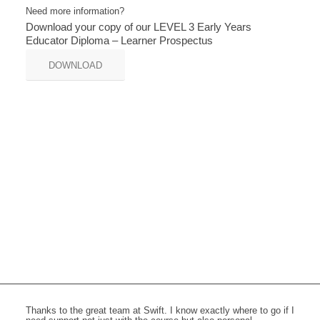
Need more information?
Download your copy of our LEVEL 3 Early Years
Educator Diploma – Learner Prospectus
DOWNLOAD
Thanks to the great team at Swift. I know exactly where to go if I