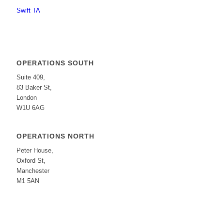
Swift TA
OPERATIONS SOUTH
Suite 409,
83 Baker St,
London
W1U 6AG
OPERATIONS NORTH
Peter House,
Oxford St,
Manchester
M1 5AN