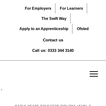
For Employers
For Learners
The Swift Way
Apply to an Apprenticeship
Ofsted
Contact us
Call us: 0333 344 3140