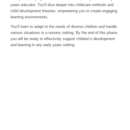
years educator. You’ll dive deeper into childcare methods and
child development theories, empowering you to create engaging
learning environments.
You’ll learn to adapt to the needs of diverse children and handle
various situations in a nursery setting. By the end of this phase,
you will be ready to effectively support children’s development
and learning in any early years setting.