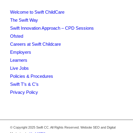
Welcome to Swift ChildCare
The Swift Way
Swift Innovation Approach – CPD Sessions
Ofsted
Careers at Swift Childcare
Employers
Learners
Live Jobs
Policies & Procedures
Swift T’s & C’s
Privacy Policy
© Copyright 2025 Swift CC. All Rights Reserved. Website SEO and Digital