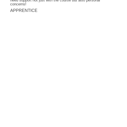
need support not just with the course but also personal
concerns!
APPRENTICE