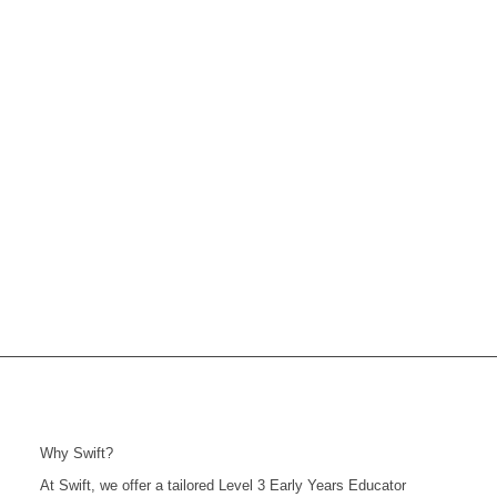
Why Swift?
At Swift, we offer a tailored Level 3 Early Years Educator