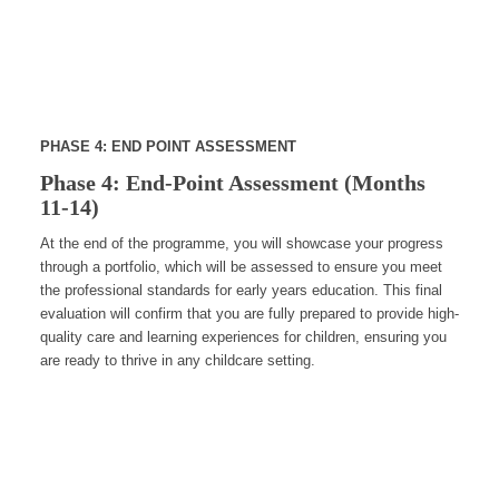
PHASE 4: END POINT ASSESSMENT
Phase 4: End-Point Assessment (Months
11-14)
At the end of the programme, you will showcase your progress
through a portfolio, which will be assessed to ensure you meet
the professional standards for early years education. This final
evaluation will confirm that you are fully prepared to provide high-
quality care and learning experiences for children, ensuring you
are ready to thrive in any childcare setting.