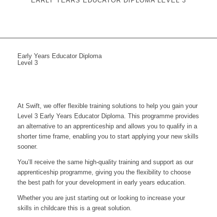
EARLY YEARS EDUCATOR DIPLOMA LEVEL 3
Early Years Educator Diploma
Level 3
At Swift, we offer flexible training solutions to help you gain your
Level 3 Early Years Educator Diploma. This programme provides
an alternative to an apprenticeship and allows you to qualify in a
shorter time frame, enabling you to start applying your new skills
sooner.
You’ll receive the same high-quality training and support as our
apprenticeship programme, giving you the flexibility to choose
the best path for your development in early years education.
Whether you are just starting out or looking to increase your
skills in childcare this is a great solution.