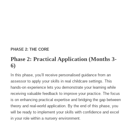
PHASE 2: THE CORE
Phase 2: Practical Application (Months 3-
6)
In this phase, you’ll receive personalised guidance from an
assessor to apply your skills in real childcare settings. This
hands-on experience lets you demonstrate your learning while
receiving valuable feedback to improve your practice. The focus
is on enhancing practical expertise and bridging the gap between
theory and real-world application. By the end of this phase, you
will be ready to implement your skills with confidence and excel
in your role within a nursery environment.