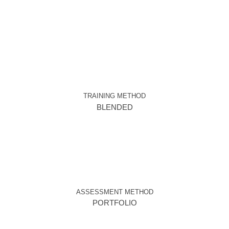
TRAINING METHOD
BLENDED
ASSESSMENT METHOD
PORTFOLIO