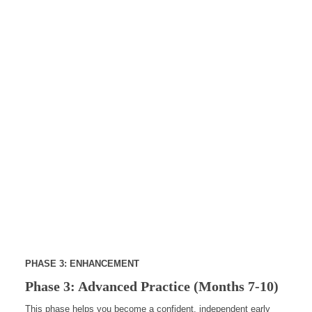
PHASE 3: ENHANCEMENT
Phase 3: Advanced Practice (Months 7-10)
This phase helps you become a confident, independent early