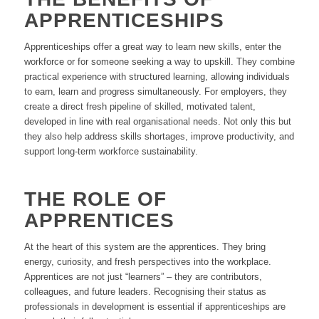
APPRENTICESHIPS
Apprenticeships offer a great way to learn new skills, enter the
workforce or for someone seeking a way to upskill. They combine
practical experience with structured learning, allowing individuals
to earn, learn and progress simultaneously. For employers, they
create a direct fresh pipeline of skilled, motivated talent,
developed in line with real organisational needs. Not only this but
they also help address skills shortages, improve productivity, and
support long-term workforce sustainability.
THE ROLE OF
APPRENTICES
At the heart of this system are the apprentices. They bring
energy, curiosity, and fresh perspectives into the workplace.
Apprentices are not just “learners” – they are contributors,
colleagues, and future leaders. Recognising their status as
professionals in development is essential if apprenticeships are