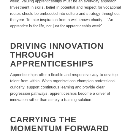
week. Valuing apprenticeships must be an everyday approach.
Investment in skills, belief in potential and respect for vocational
routes should be embedded into culture and strategy throughout
the year. To take inspiration from a well-known charity… ‘An
apprentice is for life, not just for apprenticeship week’.
DRIVING INNOVATION
THROUGH
APPRENTICESHIPS
Apprenticeships offer a flexible and responsive way to develop
talent from within. When organisations champion professional
curiosity, support continuous learning and provide clear
progression pathways, apprenticeships become a driver of
innovation rather than simply a training solution.
CARRYING THE
MOMENTUM FORWARD