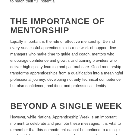
to reach their full potential.
THE IMPORTANCE OF
MENTORSHIP
Equally important is the role of effective mentorship. Behind
every successful apprenticeship is a network of support: line
managers who make time to guide and coach, mentors who
encourage confidence and growth, and training providers who
deliver high-quality learning and pastoral care. Good mentorship
transforms apprenticeships from a qualification into a meaningful
professional journey, developing not only technical competence
but also confidence, ambition, and professional identity.
BEYOND A SINGLE WEEK
However, while National Apprenticeship Week is an important
moment to celebrate and promote these messages, it is vital to
remember that this commitment cannot be confined to a single