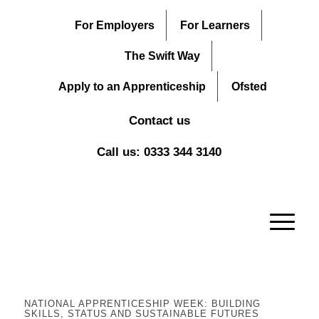
For Employers
For Learners
The Swift Way
Apply to an Apprenticeship
Ofsted
Contact us
Call us: 0333 344 3140
NATIONAL APPRENTICESHIP WEEK: BUILDING
SKILLS, STATUS AND SUSTAINABLE FUTURES