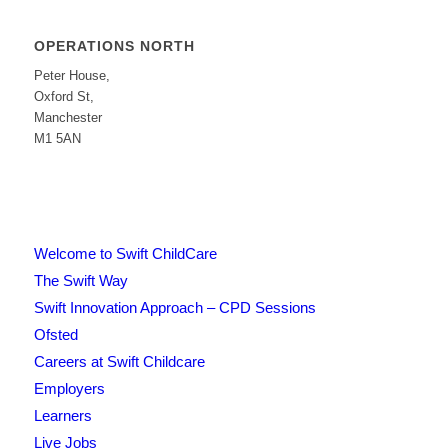
OPERATIONS NORTH
Peter House,
Oxford St,
Manchester
M1 5AN
Welcome to Swift ChildCare
The Swift Way
Swift Innovation Approach – CPD Sessions
Ofsted
Careers at Swift Childcare
Employers
Learners
Live Jobs