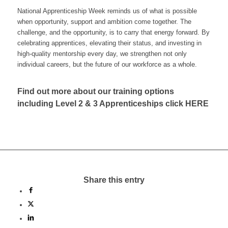
National Apprenticeship Week reminds us of what is possible
when opportunity, support and ambition come together. The
challenge, and the opportunity, is to carry that energy forward. By
celebrating apprentices, elevating their status, and investing in
high-quality mentorship every day, we strengthen not only
individual careers, but the future of our workforce as a whole.
Find out more about our training options
including Level 2 & 3 Apprenticeships click
HERE
Share this entry