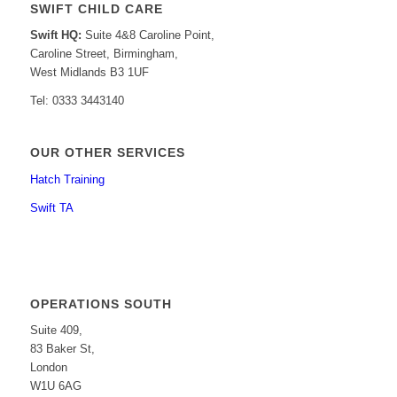
SWIFT CHILD CARE
Swift HQ:
Suite 4&8 Caroline Point,
Caroline Street, Birmingham,
West Midlands B3 1UF
Tel: 0333 3443140
OUR OTHER SERVICES
Hatch Training
Swift TA
OPERATIONS SOUTH
Suite 409,
83 Baker St,
London
W1U 6AG