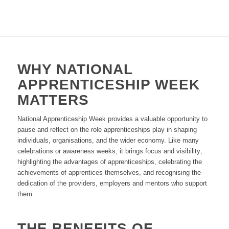
WHY NATIONAL
APPRENTICESHIP WEEK
MATTERS
National Apprenticeship Week provides a valuable opportunity to
pause and reflect on the role apprenticeships play in shaping
individuals, organisations, and the wider economy. Like many
celebrations or awareness weeks, it brings focus and visibility;
highlighting the advantages of apprenticeships, celebrating the
achievements of apprentices themselves, and recognising the
dedication of the providers, employers and mentors who support
them.
THE BENEFITS OF