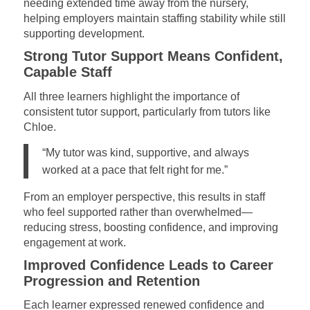
needing extended time away from the nursery,
helping employers maintain staffing stability while still
supporting development.
Strong Tutor Support Means Confident,
Capable Staff
All three learners highlight the importance of
consistent tutor support, particularly from tutors like
Chloe.
“My tutor was kind, supportive, and always
worked at a pace that felt right for me.”
From an employer perspective, this results in staff
who feel supported rather than overwhelmed—
reducing stress, boosting confidence, and improving
engagement at work.
Improved Confidence Leads to Career
Progression and Retention
Each learner expressed renewed confidence and