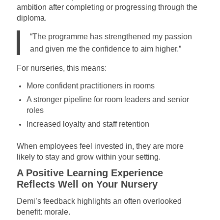
ambition after completing or progressing through the
diploma.
“The programme has strengthened my passion
and given me the confidence to aim higher.”
For nurseries, this means:
More confident practitioners in rooms
A stronger pipeline for room leaders and senior
roles
Increased loyalty and staff retention
When employees feel invested in, they are more
likely to stay and grow within your setting.
A Positive Learning Experience
Reflects Well on Your Nursery
Demi’s feedback highlights an often overlooked
benefit: morale.