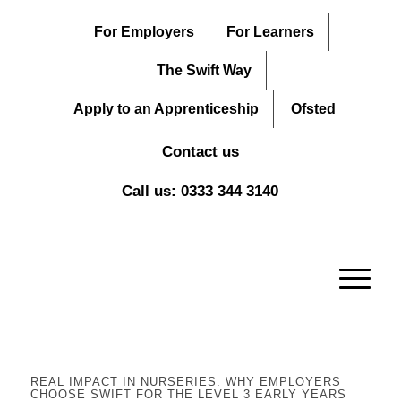
For Employers
For Learners
The Swift Way
Apply to an Apprenticeship
Ofsted
Contact us
Call us: 0333 344 3140
REAL IMPACT IN NURSERIES: WHY EMPLOYERS
CHOOSE SWIFT FOR THE LEVEL 3 EARLY YEARS