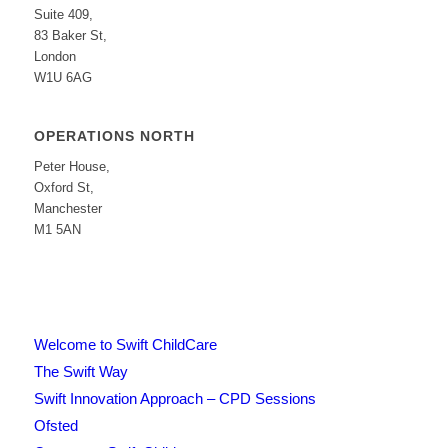
Suite 409,
83 Baker St,
London
W1U 6AG
OPERATIONS NORTH
Peter House,
Oxford St,
Manchester
M1 5AN
Welcome to Swift ChildCare
The Swift Way
Swift Innovation Approach – CPD Sessions
Ofsted