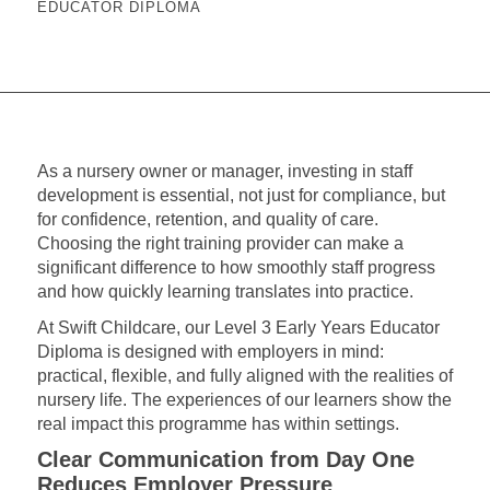
EDUCATOR DIPLOMA
As a nursery owner or manager, investing in staff
development is essential, not just for compliance, but
for confidence, retention, and quality of care.
Choosing the right training provider can make a
significant difference to how smoothly staff progress
and how quickly learning translates into practice.
At Swift Childcare, our Level 3 Early Years Educator
Diploma is designed with employers in mind:
practical, flexible, and fully aligned with the realities of
nursery life. The experiences of our learners show the
real impact this programme has within settings.
Clear Communication from Day One
Reduces Employer Pressure