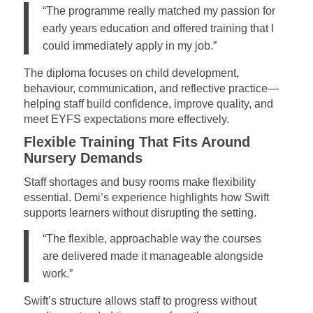
“The programme really matched my passion for
early years education and offered training that I
could immediately apply in my job.”
The diploma focuses on child development,
behaviour, communication, and reflective practice—
helping staff build confidence, improve quality, and
meet EYFS expectations more effectively.
Flexible Training That Fits Around
Nursery Demands
Staff shortages and busy rooms make flexibility
essential. Demi’s experience highlights how Swift
supports learners without disrupting the setting.
“The flexible, approachable way the courses
are delivered made it manageable alongside
work.”
Swift’s structure allows staff to progress without