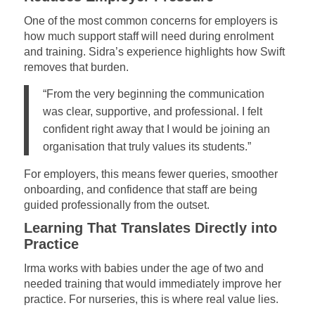
One of the most common concerns for employers is
how much support staff will need during enrolment
and training. Sidra’s experience highlights how Swift
removes that burden.
“From the very beginning the communication
was clear, supportive, and professional. I felt
confident right away that I would be joining an
organisation that truly values its students.”
For employers, this means fewer queries, smoother
onboarding, and confidence that staff are being
guided professionally from the outset.
Learning That Translates Directly into
Practice
Irma works with babies under the age of two and
needed training that would immediately improve her
practice. For nurseries, this is where real value lies.