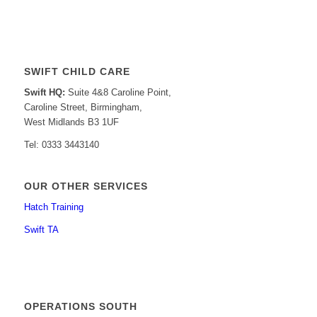
SWIFT CHILD CARE
Swift HQ:
Suite 4&8 Caroline Point,
Caroline Street, Birmingham,
West Midlands B3 1UF
Tel: 0333 3443140
OUR OTHER SERVICES
Hatch Training
Swift TA
OPERATIONS SOUTH