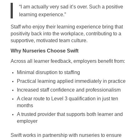
“I am actually very sad it’s over. Such a positive
learning experience.”
Staff who enjoy their learning experience bring that
positivity back into the workplace, contributing to a
supportive, motivated team culture.
Why Nurseries Choose Swift
Across all learner feedback, employers benefit from:
Minimal disruption to staffing
Practical learning applied immediately in practice
Increased staff confidence and professionalism
A clear route to Level 3 qualification in just ten
months
A trusted provider that supports both learner and
employer
Swift works in partnership with nurseries to ensure