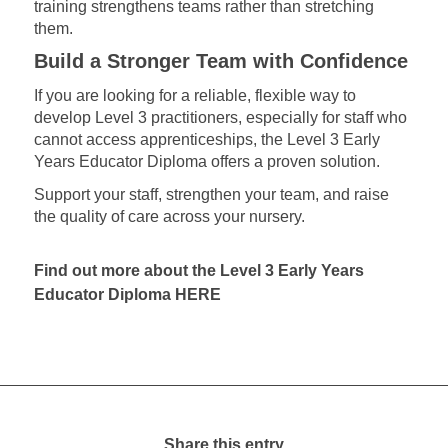
training strengthens teams rather than stretching
them.
Build a Stronger Team with Confidence
If you are looking for a reliable, flexible way to
develop Level 3 practitioners, especially for staff who
cannot access apprenticeships, the Level 3 Early
Years Educator Diploma offers a proven solution.
Support your staff, strengthen your team, and raise
the quality of care across your nursery.
Find out more about the Level 3 Early Years
Educator Diploma
HERE
Share this entry