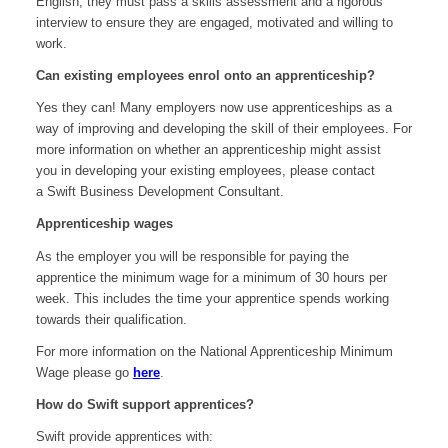
English, they must pass a skills assessment and a rigorous
interview to ensure they are engaged, motivated and willing to
work.
Can existing employees enrol onto an apprenticeship?
Yes they can! Many employers now use apprenticeships as a
way of improving and developing the skill of their employees. For
more information on whether an apprenticeship might assist
you in developing your existing employees, please contact
a Swift Business Development Consultant.
Apprenticeship wages
As the employer you will be responsible for paying the
apprentice the minimum wage for a minimum of 30 hours per
week. This includes the time your apprentice spends working
towards their qualification.
For more information on the National Apprenticeship Minimum
Wage please go
here
.
How do Swift support apprentices?
Swift provide apprentices with: