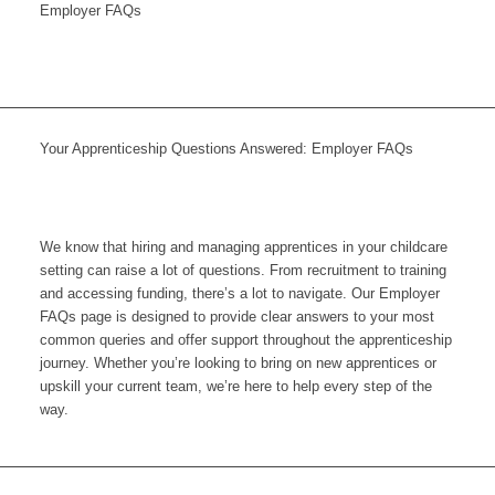
Employer FAQs
Your Apprenticeship Questions Answered: Employer FAQs
We know that hiring and managing apprentices in your childcare
setting can raise a lot of questions. From recruitment to training
and accessing funding, there’s a lot to navigate. Our Employer
FAQs page is designed to provide clear answers to your most
common queries and offer support throughout the apprenticeship
journey. Whether you’re looking to bring on new apprentices or
upskill your current team, we’re here to help every step of the
way.