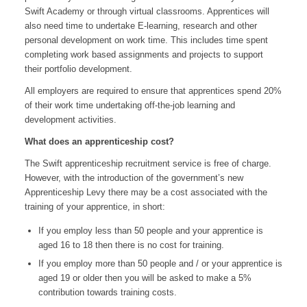
Swift Academy or through virtual classrooms. Apprentices will
also need time to undertake E-learning, research and other
personal development on work time. This includes time spent
completing work based assignments and projects to support
their portfolio development.
All employers are required to ensure that apprentices spend 20%
of their work time undertaking off-the-job learning and
development activities.
What does an apprenticeship cost?
The Swift apprenticeship recruitment service is free of charge.
However, with the introduction of the government’s new
Apprenticeship Levy there may be a cost associated with the
training of your apprentice, in short:
If you employ less than 50 people and your apprentice is
aged 16 to 18 then there is no cost for training.
If you employ more than 50 people and / or your apprentice is
aged 19 or older then you will be asked to make a 5%
contribution towards training costs.