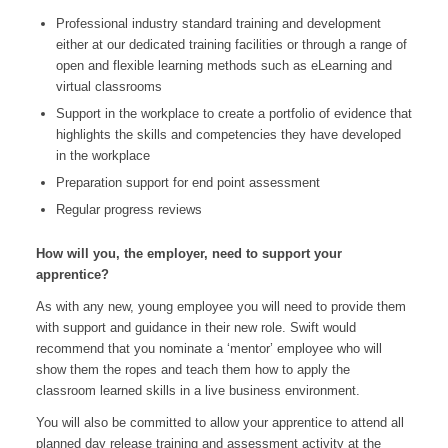
Professional industry standard training and development
either at our dedicated training facilities or through a range of
open and flexible learning methods such as eLearning and
virtual classrooms
Support in the workplace to create a portfolio of evidence that
highlights the skills and competencies they have developed
in the workplace
Preparation support for end point assessment
Regular progress reviews
How will you, the employer, need to support your
apprentice?
As with any new, young employee you will need to provide them
with support and guidance in their new role. Swift would
recommend that you nominate a ‘mentor’ employee who will
show them the ropes and teach them how to apply the
classroom learned skills in a live business environment.
You will also be committed to allow your apprentice to attend all
planned day release training and assessment activity at the