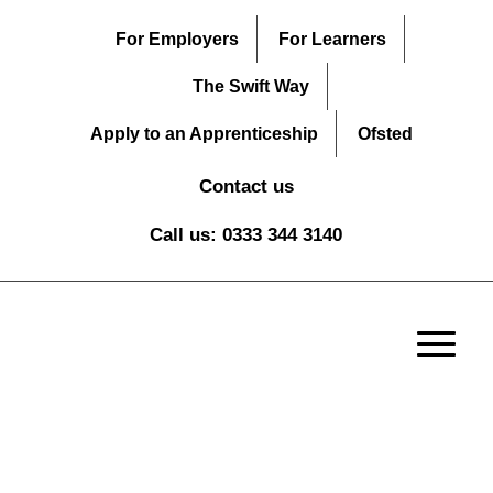
For Employers
For Learners
The Swift Way
Apply to an Apprenticeship
Ofsted
Contact us
Call us: 0333 344 3140