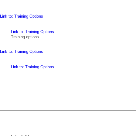
Link to: Training Options
Link to: Training Options
Training options…
Link to: Training Options
Link to: Training Options