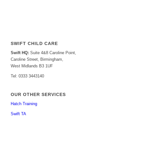
SWIFT CHILD CARE
Swift HQ:
Suite 4&8 Caroline Point,
Caroline Street, Birmingham,
West Midlands B3 1UF
Tel: 0333 3443140
OUR OTHER SERVICES
Hatch Training
Swift TA