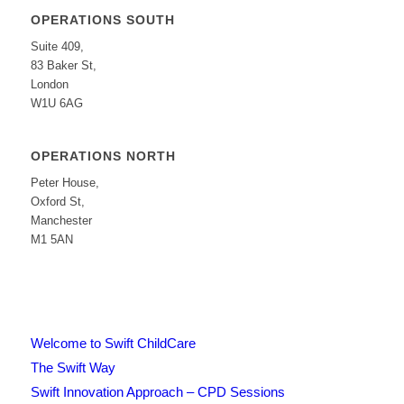
OPERATIONS SOUTH
Suite 409,
83 Baker St,
London
W1U 6AG
OPERATIONS NORTH
Peter House,
Oxford St,
Manchester
M1 5AN
Welcome to Swift ChildCare
The Swift Way
Swift Innovation Approach – CPD Sessions