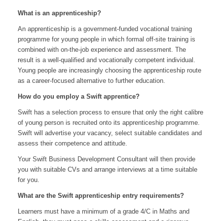
What is an apprenticeship?
An apprenticeship is a government-funded vocational training
programme for young people in which formal off-site training is
combined with on-the-job experience and assessment. The
result is a well-qualified and vocationally competent individual.
Young people are increasingly choosing the apprenticeship route
as a career-focused alternative to further education.
How do you employ a Swift apprentice?
Swift has a selection process to ensure that only the right calibre
of young person is recruited onto its apprenticeship programme.
Swift will advertise your vacancy, select suitable candidates and
assess their competence and attitude.
Your Swift Business Development Consultant will then provide
you with suitable CVs and arrange interviews at a time suitable
for you.
What are the Swift apprenticeship entry requirements?
Learners must have a minimum of a grade 4/C in Maths and