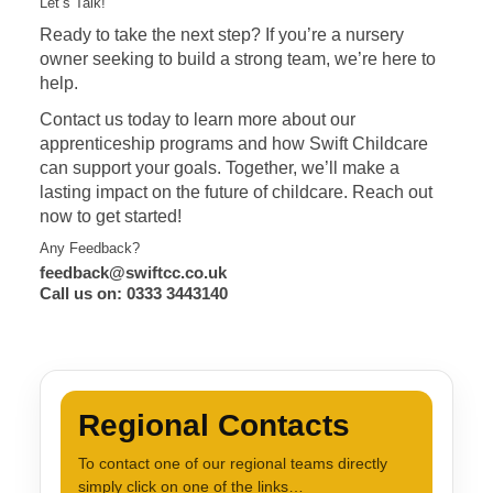
Let’s Talk!
Ready to take the next step? If you’re a nursery
owner seeking to build a strong team, we’re here to
help.
Contact us today to learn more about our
apprenticeship programs and how Swift Childcare
can support your goals. Together, we’ll make a
lasting impact on the future of childcare. Reach out
now to get started!
Any Feedback?
feedback@swiftcc.co.uk
Call us on: 0333 3443140
Regional Contacts
To contact one of our regional teams directly
simply click on one of the links…