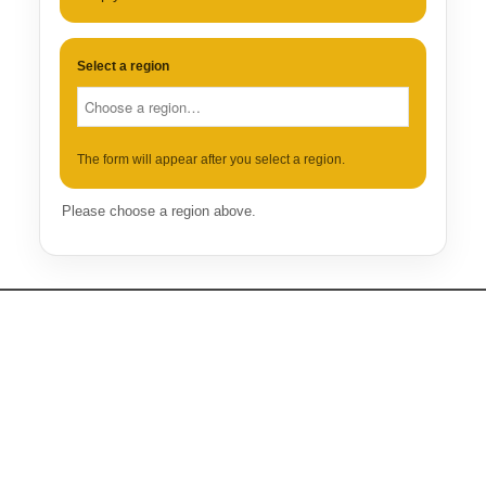
Select a region
The form will appear after you select a region.
Please choose a region above.