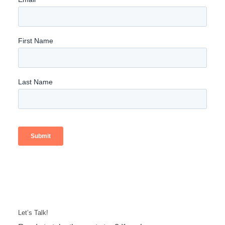
Let’s Talk!