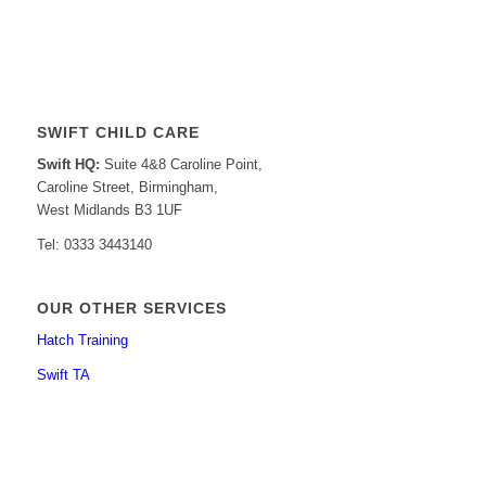
SWIFT CHILD CARE
Swift HQ:
Suite 4&8 Caroline Point,
Caroline Street, Birmingham,
West Midlands B3 1UF
Tel: 0333 3443140
OUR OTHER SERVICES
Hatch Training
Swift TA