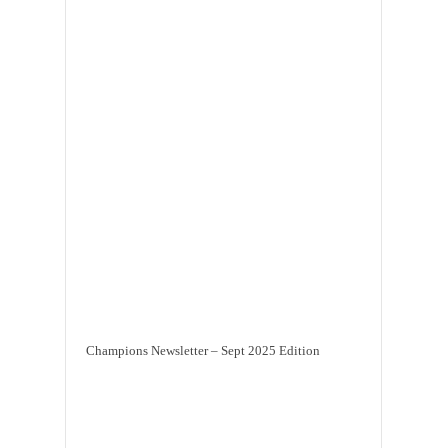
Champions Newsletter – Sept 2025 Edition