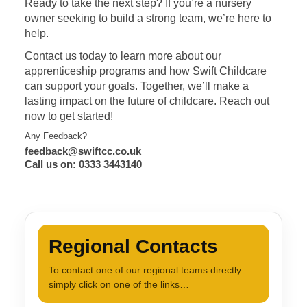
Ready to take the next step? If you’re a nursery
owner seeking to build a strong team, we’re here to
help.
Contact us today to learn more about our
apprenticeship programs and how Swift Childcare
can support your goals. Together, we’ll make a
lasting impact on the future of childcare. Reach out
now to get started!
Any Feedback?
feedback@swiftcc.co.uk
Call us on: 0333 3443140
Regional Contacts
To contact one of our regional teams directly
simply click on one of the links…