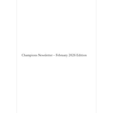
Champions Newsletter – February 2026 Edition