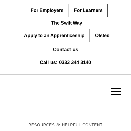
For Employers
For Learners
The Swift Way
Apply to an Apprenticeship
Ofsted
Contact us
Call us: 0333 344 3140
&
RESOURCES
HELPFUL CONTENT