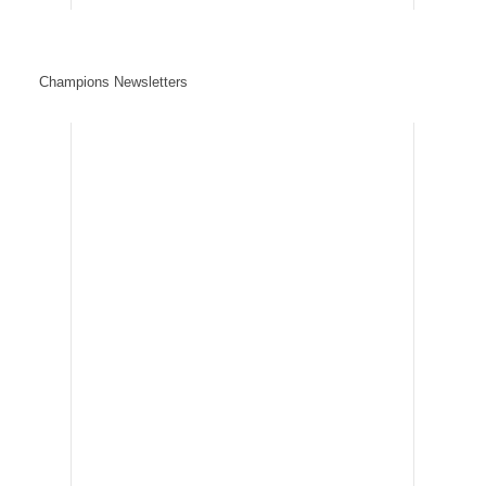
Champions Newsletters