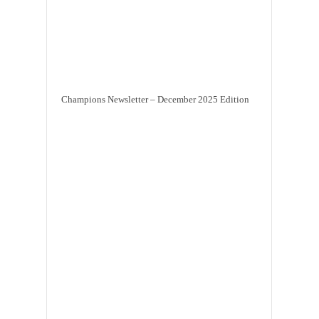
Champions Newsletter – December 2025 Edition