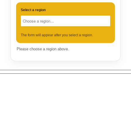
Select a region
The form will appear after you select a region.
Please choose a region above.