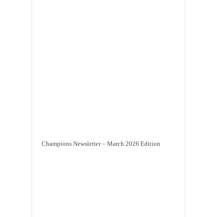
Champions Newsletter – March 2026 Edition