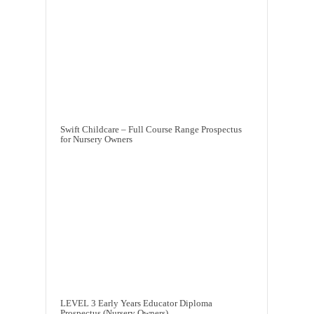
Swift Childcare – Full Course Range Prospectus
for Nursery Owners
LEVEL 3 Early Years Educator Diploma
Prospectus (Nursery Owners)