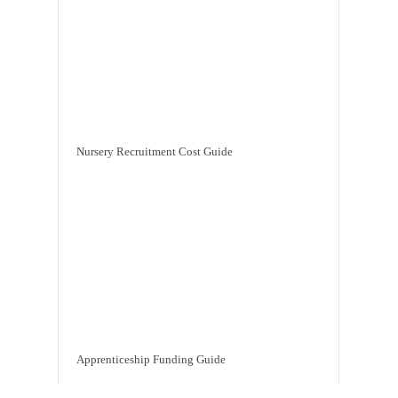
Nursery Recruitment Cost Guide
Apprenticeship Funding Guide