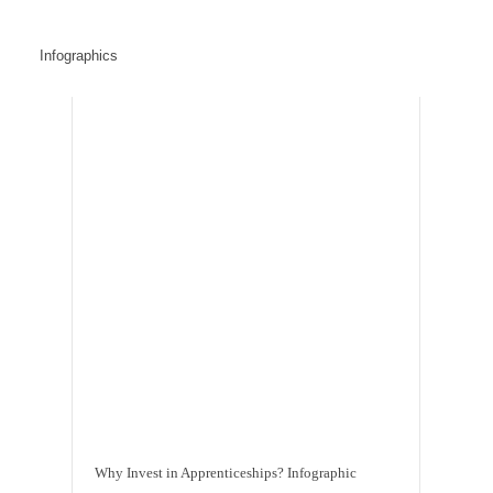
Infographics
Why Invest in Apprenticeships? Infographic