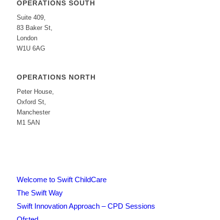
OPERATIONS SOUTH
Suite 409,
83 Baker St,
London
W1U 6AG
OPERATIONS NORTH
Peter House,
Oxford St,
Manchester
M1 5AN
Welcome to Swift ChildCare
The Swift Way
Swift Innovation Approach – CPD Sessions
Ofsted