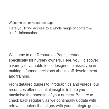
Welcome to our resources page
Here you’ll find access to a whole range of content &
useful information
Welcome to our Resources Page, created
specifically for nursery owners. Here, you’ll discover
a variety of valuable tools designed to assist you in
making informed decisions about staff development
and training.
From detailed guides to infographics and videos, our
resources offer essential insights to help you
maximise the potential of your nursery. Be sure to
check back regularly as we continually update with
relevant content that aligns with your strategic goals.