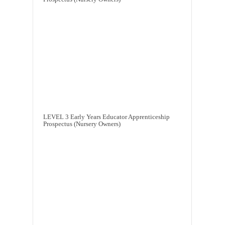
LEVEL 3 Early Years Educator Apprenticeship
Prospectus (Nursery Owners)