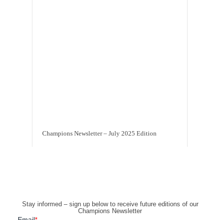
Champions Newsletter – July 2025 Edition
Stay informed – sign up below to receive future editions of our
Champions Newsletter