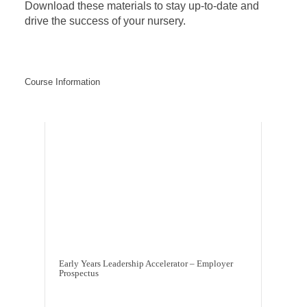
Download these materials to stay up-to-date and
drive the success of your nursery.
Course Information
Early Years Leadership Accelerator – Employer
Prospectus