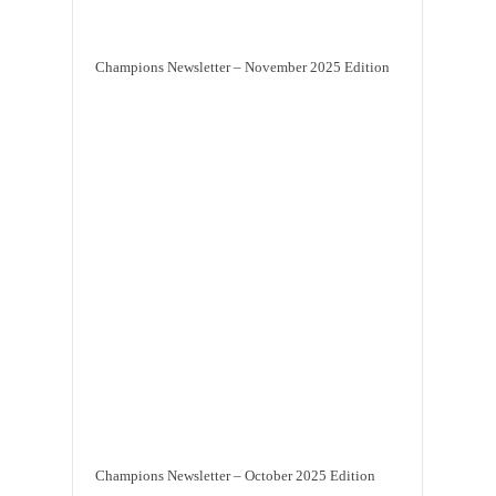
Champions Newsletter – November 2025 Edition
Champions Newsletter – October 2025 Edition