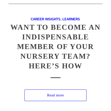
CAREER INSIGHTS
,
LEARNERS
WANT TO BECOME AN
INDISPENSABLE
MEMBER OF YOUR
NURSERY TEAM?
HERE’S HOW
Read more