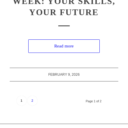
WEEK: YOUR SKILLS,
YOUR FUTURE
Read more
FEBRUARY 9, 2026
1
2
Page 1 of 2