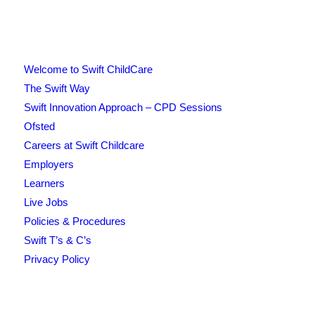
Welcome to Swift ChildCare
The Swift Way
Swift Innovation Approach – CPD Sessions
Ofsted
Careers at Swift Childcare
Employers
Learners
Live Jobs
Policies & Procedures
Swift T’s & C’s
Privacy Policy