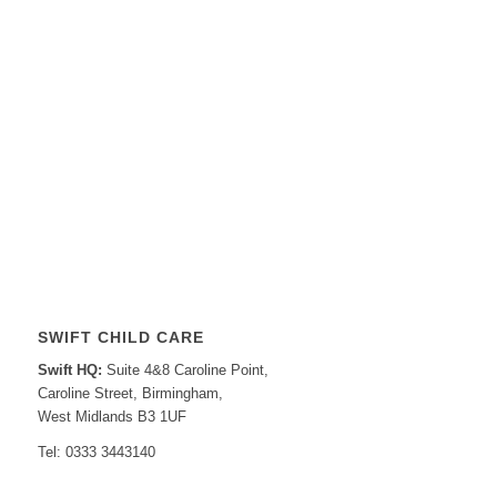
SWIFT CHILD CARE
Swift HQ:
Suite 4&8 Caroline Point,
Caroline Street, Birmingham,
West Midlands B3 1UF
Tel: 0333 3443140