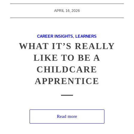
APRIL 16, 2026
CAREER INSIGHTS
,
LEARNERS
WHAT IT’S REALLY
LIKE TO BE A
CHILDCARE
APPRENTICE
Read more