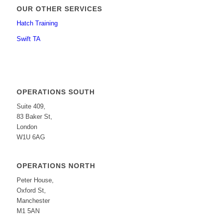
OUR OTHER SERVICES
Hatch Training
Swift TA
OPERATIONS SOUTH
Suite 409,
83 Baker St,
London
W1U 6AG
OPERATIONS NORTH
Peter House,
Oxford St,
Manchester
M1 5AN