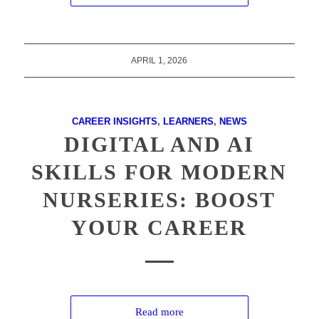
APRIL 1, 2026
CAREER INSIGHTS
,
LEARNERS
,
NEWS
DIGITAL AND AI
SKILLS FOR MODERN
NURSERIES: BOOST
YOUR CAREER
Read more