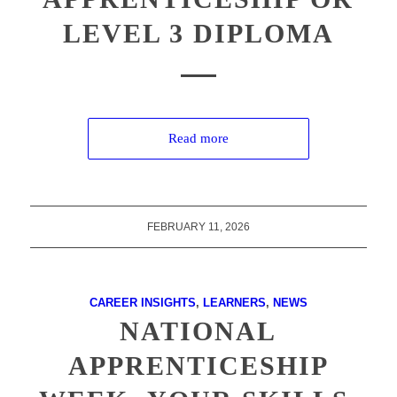
LEVEL 3 DIPLOMA
Read more
FEBRUARY 11, 2026
CAREER INSIGHTS
,
LEARNERS
,
NEWS
NATIONAL
APPRENTICESHIP