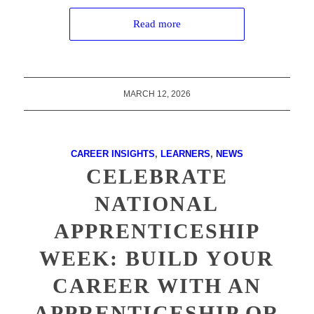
Read more
MARCH 12, 2026
CAREER INSIGHTS
,
LEARNERS
,
NEWS
CELEBRATE
NATIONAL
APPRENTICESHIP
WEEK: BUILD YOUR
CAREER WITH AN
APPRENTICESHIP OR