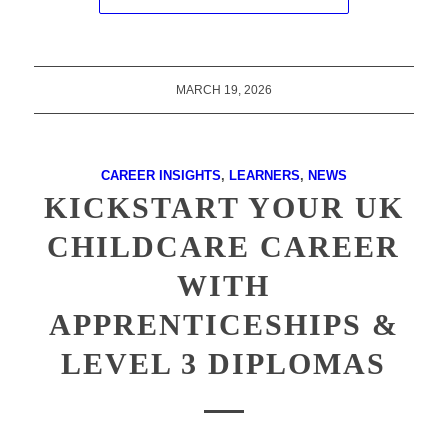
MARCH 19, 2026
CAREER INSIGHTS
,
LEARNERS
,
NEWS
KICKSTART YOUR UK
CHILDCARE CAREER
WITH
APPRENTICESHIPS &
LEVEL 3 DIPLOMAS