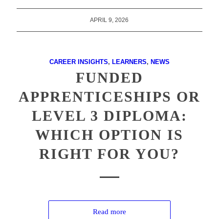
APRIL 9, 2026
CAREER INSIGHTS
,
LEARNERS
,
NEWS
FUNDED
APPRENTICESHIPS OR
LEVEL 3 DIPLOMA:
WHICH OPTION IS
RIGHT FOR YOU?
Read more