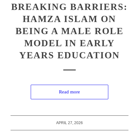
BREAKING BARRIERS:
HAMZA ISLAM ON
BEING A MALE ROLE
MODEL IN EARLY
YEARS EDUCATION
Read more
APRIL 27, 2026