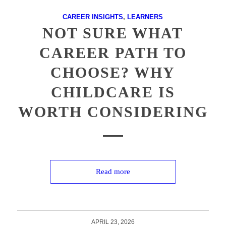
CAREER INSIGHTS
,
LEARNERS
NOT SURE WHAT
CAREER PATH TO
CHOOSE? WHY
CHILDCARE IS
WORTH CONSIDERING
Read more
APRIL 23, 2026