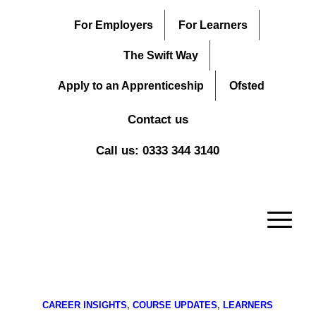
For Employers
For Learners
The Swift Way
Apply to an Apprenticeship
Ofsted
Contact us
Call us: 0333 344 3140
CAREER INSIGHTS
,
COURSE UPDATES
,
LEARNERS