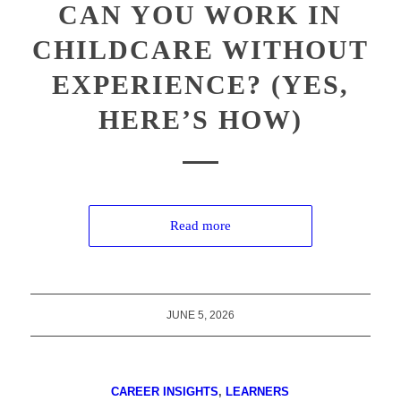
CAN YOU WORK IN
CHILDCARE WITHOUT
EXPERIENCE? (YES,
HERE’S HOW)
Read more
JUNE 5, 2026
CAREER INSIGHTS
,
LEARNERS