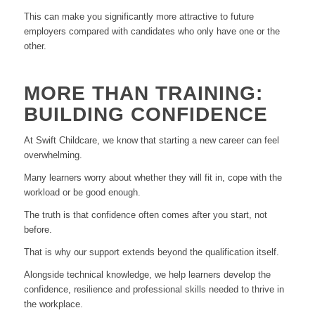
This can make you significantly more attractive to future
employers compared with candidates who only have one or the
other.
MORE THAN TRAINING:
BUILDING CONFIDENCE
At Swift Childcare, we know that starting a new career can feel
overwhelming.
Many learners worry about whether they will fit in, cope with the
workload or be good enough.
The truth is that confidence often comes after you start, not
before.
That is why our support extends beyond the qualification itself.
Alongside technical knowledge, we help learners develop the
confidence, resilience and professional skills needed to thrive in
the workplace.