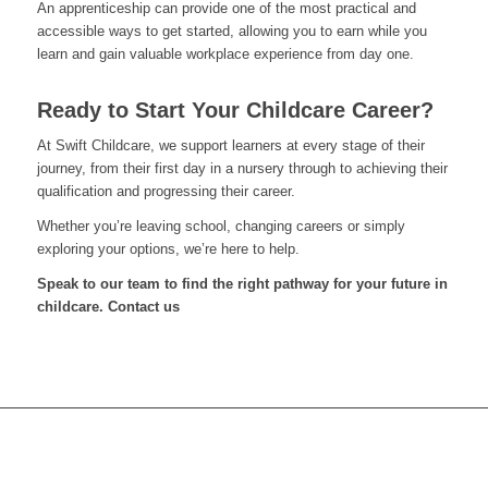
An apprenticeship can provide one of the most practical and
accessible ways to get started, allowing you to earn while you
learn and gain valuable workplace experience from day one.
Ready to Start Your Childcare Career?
At Swift Childcare, we support learners at every stage of their
journey, from their first day in a nursery through to achieving their
qualification and progressing their career.
Whether you’re leaving school, changing careers or simply
exploring your options, we’re here to help.
Speak to our team to find the right pathway for your future in
childcare. Contact us