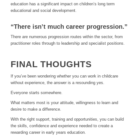
education has a significant impact on children’s long term
educational and social development.
“There isn’t much career progression.”
There are numerous progression routes within the sector, from
practitioner roles through to leadership and specialist positions.
FINAL THOUGHTS
If you’ve been wondering whether you can work in childcare
without experience, the answer is a resounding yes.
Everyone starts somewhere.
What matters most is your attitude, willingness to learn and
desire to make a difference.
With the right support, training and opportunities, you can build
the skills, confidence and experience needed to create a
rewarding career in early years education.