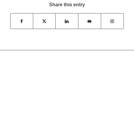
Share this entry