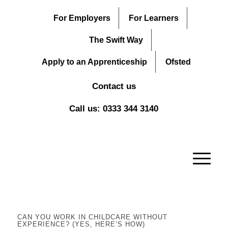
For Employers
For Learners
The Swift Way
Apply to an Apprenticeship
Ofsted
Contact us
Call us: 0333 344 3140
CAN YOU WORK IN CHILDCARE WITHOUT
EXPERIENCE? (YES, HERE’S HOW)