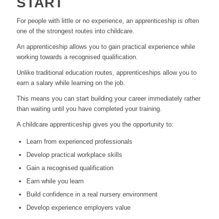
START
For people with little or no experience, an apprenticeship is often
one of the strongest routes into childcare.
An apprenticeship allows you to gain practical experience while
working towards a recognised qualification.
Unlike traditional education routes, apprenticeships allow you to
earn a salary while learning on the job.
This means you can start building your career immediately rather
than waiting until you have completed your training.
A childcare apprenticeship gives you the opportunity to:
Learn from experienced professionals
Develop practical workplace skills
Gain a recognised qualification
Earn while you learn
Build confidence in a real nursery environment
Develop experience employers value