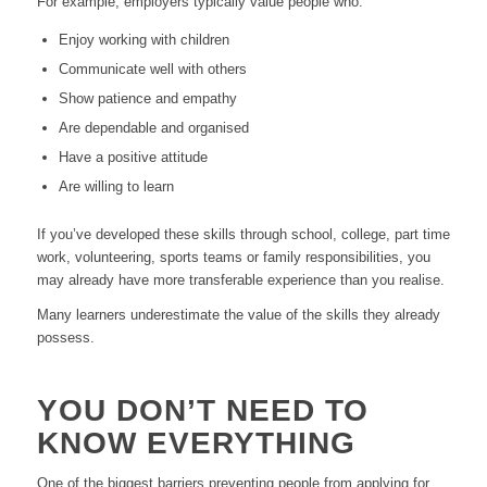
For example, employers typically value people who:
Enjoy working with children
Communicate well with others
Show patience and empathy
Are dependable and organised
Have a positive attitude
Are willing to learn
If you’ve developed these skills through school, college, part time
work, volunteering, sports teams or family responsibilities, you
may already have more transferable experience than you realise.
Many learners underestimate the value of the skills they already
possess.
YOU DON’T NEED TO
KNOW EVERYTHING
One of the biggest barriers preventing people from applying for