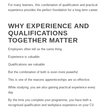
For many learners, this combination of qualification and practical
experience provides the perfect foundation for a long term career.
WHY EXPERIENCE AND
QUALIFICATIONS
TOGETHER MATTER
Employers often tell us the same thing.
Experience is valuable.
Qualifications are valuable.
But the combination of both is even more powerful.
This is one of the reasons apprenticeships are so effective.
While studying, you are also gaining practical experience every
day.
By the time you complete your programme, you have both a
recognised qualification and workplace experience on your CV.