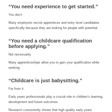
“You need experience to get started.”
You don’t.
Many employers recruit apprentices and entry level candidates
specifically because they are looking for people with potential.
“You need a childcare qualification
before applying.”
Not necessarily.
Many apprenticeships allow you to gain your qualification while
working.
“Childcare is just babysitting.”
Far from it.
Early years professionals play a crucial role in children’s learning,
development and future outcomes.
Research consistently shows that high quality early years