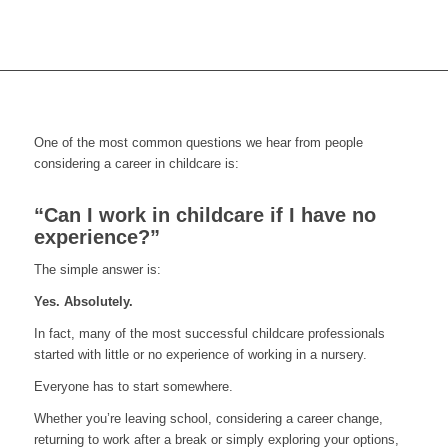
One of the most common questions we hear from people
considering a career in childcare is:
“Can I work in childcare if I have no
experience?”
The simple answer is:
Yes. Absolutely.
In fact, many of the most successful childcare professionals
started with little or no experience of working in a nursery.
Everyone has to start somewhere.
Whether you’re leaving school, considering a career change,
returning to work after a break or simply exploring your options,