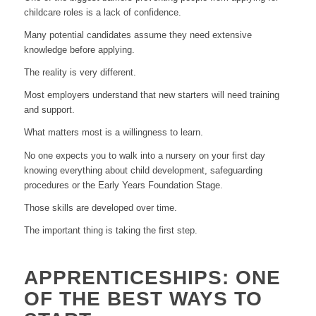
childcare roles is a lack of confidence.
Many potential candidates assume they need extensive
knowledge before applying.
The reality is very different.
Most employers understand that new starters will need training
and support.
What matters most is a willingness to learn.
No one expects you to walk into a nursery on your first day
knowing everything about child development, safeguarding
procedures or the Early Years Foundation Stage.
Those skills are developed over time.
The important thing is taking the first step.
APPRENTICESHIPS: ONE
OF THE BEST WAYS TO