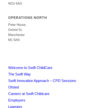
W1U 6AG
OPERATIONS NORTH
Peter House,
Oxford St,
Manchester
M1 5AN
Welcome to Swift ChildCare
The Swift Way
Swift Innovation Approach – CPD Sessions
Ofsted
Careers at Swift Childcare
Employers
Learners