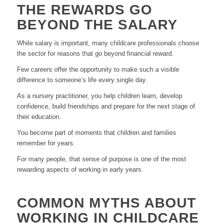
THE REWARDS GO
BEYOND THE SALARY
While salary is important, many childcare professionals choose
the sector for reasons that go beyond financial reward.
Few careers offer the opportunity to make such a visible
difference to someone’s life every single day.
As a nursery practitioner, you help children learn, develop
confidence, build friendships and prepare for the next stage of
their education.
You become part of moments that children and families
remember for years.
For many people, that sense of purpose is one of the most
rewarding aspects of working in early years.
COMMON MYTHS ABOUT
WORKING IN CHILDCARE