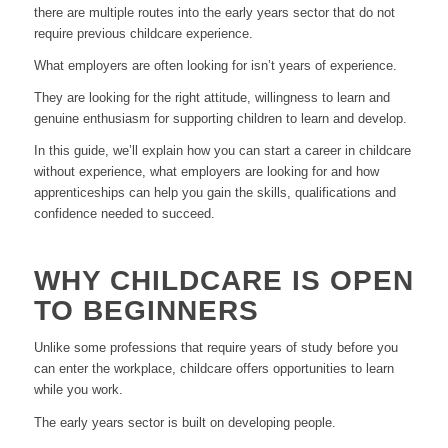
there are multiple routes into the early years sector that do not
require previous childcare experience.
What employers are often looking for isn’t years of experience.
They are looking for the right attitude, willingness to learn and
genuine enthusiasm for supporting children to learn and develop.
In this guide, we’ll explain how you can start a career in childcare
without experience, what employers are looking for and how
apprenticeships can help you gain the skills, qualifications and
confidence needed to succeed.
WHY CHILDCARE IS OPEN
TO BEGINNERS
Unlike some professions that require years of study before you
can enter the workplace, childcare offers opportunities to learn
while you work.
The early years sector is built on developing people.