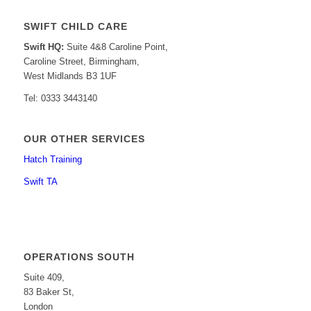
SWIFT CHILD CARE
Swift HQ:
Suite 4&8 Caroline Point,
Caroline Street, Birmingham,
West Midlands B3 1UF
Tel: 0333 3443140
OUR OTHER SERVICES
Hatch Training
Swift TA
OPERATIONS SOUTH
Suite 409,
83 Baker St,
London