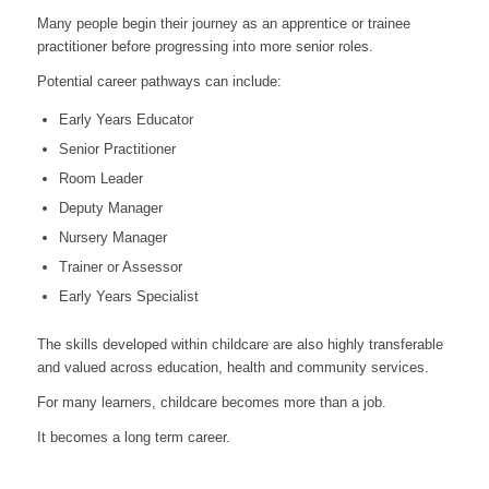
Many people begin their journey as an apprentice or trainee
practitioner before progressing into more senior roles.
Potential career pathways can include:
Early Years Educator
Senior Practitioner
Room Leader
Deputy Manager
Nursery Manager
Trainer or Assessor
Early Years Specialist
The skills developed within childcare are also highly transferable
and valued across education, health and community services.
For many learners, childcare becomes more than a job.
It becomes a long term career.