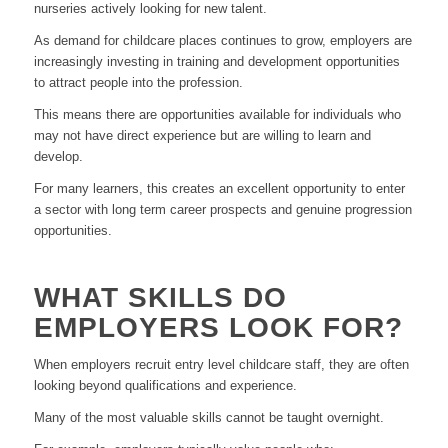
nurseries actively looking for new talent.
As demand for childcare places continues to grow, employers are
increasingly investing in training and development opportunities
to attract people into the profession.
This means there are opportunities available for individuals who
may not have direct experience but are willing to learn and
develop.
For many learners, this creates an excellent opportunity to enter
a sector with long term career prospects and genuine progression
opportunities.
WHAT SKILLS DO
EMPLOYERS LOOK FOR?
When employers recruit entry level childcare staff, they are often
looking beyond qualifications and experience.
Many of the most valuable skills cannot be taught overnight.