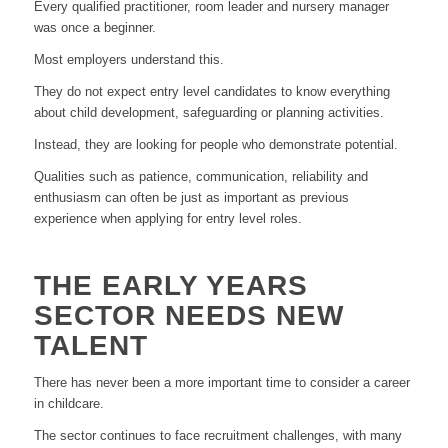
Every qualified practitioner, room leader and nursery manager
was once a beginner.
Most employers understand this.
They do not expect entry level candidates to know everything
about child development, safeguarding or planning activities.
Instead, they are looking for people who demonstrate potential.
Qualities such as patience, communication, reliability and
enthusiasm can often be just as important as previous
experience when applying for entry level roles.
THE EARLY YEARS
SECTOR NEEDS NEW
TALENT
There has never been a more important time to consider a career
in childcare.
The sector continues to face recruitment challenges, with many