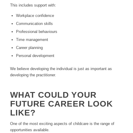
This includes support with:
Workplace confidence
Communication skills
Professional behaviours
Time management
Career planning
Personal development
We believe developing the individual is just as important as
developing the practitioner.
WHAT COULD YOUR
FUTURE CAREER LOOK
LIKE?
One of the most exciting aspects of childcare is the range of
opportunities available.