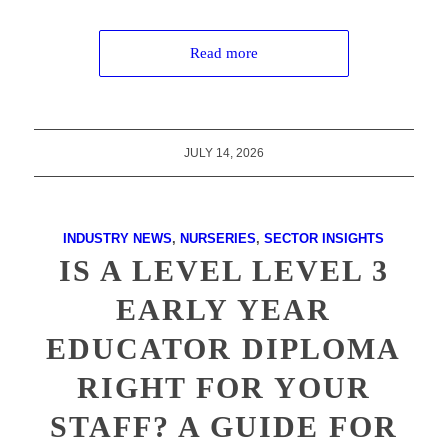
Read more
JULY 14, 2026
INDUSTRY NEWS
,
NURSERIES
,
SECTOR INSIGHTS
IS A LEVEL LEVEL 3
EARLY YEAR
EDUCATOR DIPLOMA
RIGHT FOR YOUR
STAFF? A GUIDE FOR