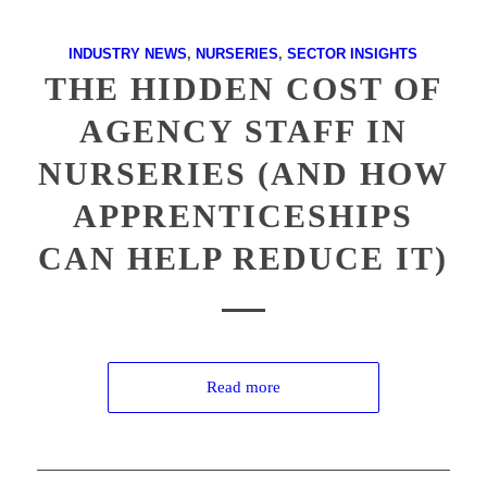
INDUSTRY NEWS
,
NURSERIES
,
SECTOR INSIGHTS
THE HIDDEN COST OF
AGENCY STAFF IN
NURSERIES (AND HOW
APPRENTICESHIPS
CAN HELP REDUCE IT)
Read more