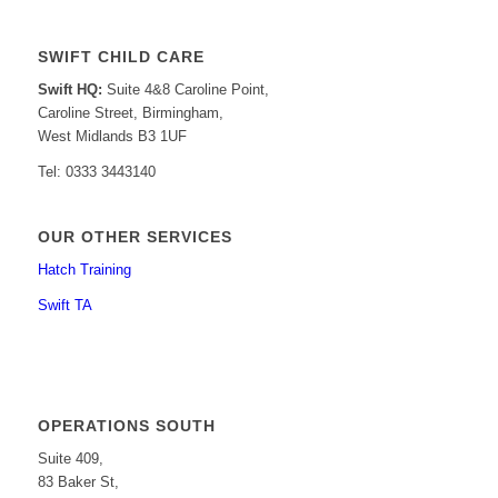
SWIFT CHILD CARE
Swift HQ:
Suite 4&8 Caroline Point,
Caroline Street, Birmingham,
West Midlands B3 1UF
Tel: 0333 3443140
OUR OTHER SERVICES
Hatch Training
Swift TA
OPERATIONS SOUTH
Suite 409,
83 Baker St,