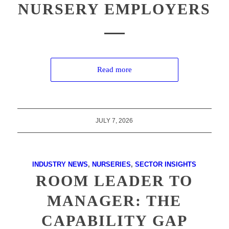
NURSERY EMPLOYERS
Read more
JULY 7, 2026
INDUSTRY NEWS
,
NURSERIES
,
SECTOR INSIGHTS
ROOM LEADER TO
MANAGER: THE
CAPABILITY GAP