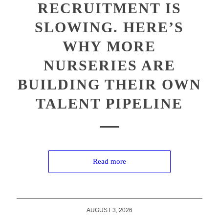
RECRUITMENT IS
SLOWING. HERE’S
WHY MORE
NURSERIES ARE
BUILDING THEIR OWN
TALENT PIPELINE
Read more
AUGUST 3, 2026