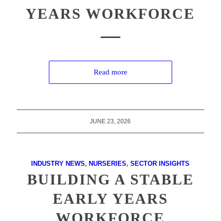
YEARS WORKFORCE
Read more
JUNE 23, 2026
INDUSTRY NEWS
,
NURSERIES
,
SECTOR INSIGHTS
BUILDING A STABLE
EARLY YEARS
WORKFORCE