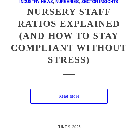
INDUSTRY NEWS
,
NURSERIES
,
SECTOR INSIGHTS
NURSERY STAFF
RATIOS EXPLAINED
(AND HOW TO STAY
COMPLIANT WITHOUT
STRESS)
Read more
JUNE 9, 2026