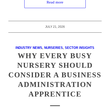
Read more
JULY 21, 2026
INDUSTRY NEWS
,
NURSERIES
,
SECTOR INSIGHTS
WHY EVERY BUSY
NURSERY SHOULD
CONSIDER A BUSINESS
ADMINISTRATION
APPRENTICE