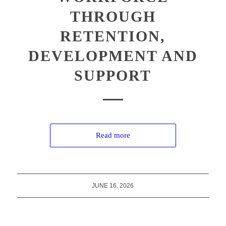
THROUGH
RETENTION,
DEVELOPMENT AND
SUPPORT
Read more
JUNE 16, 2026