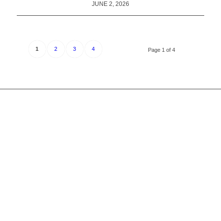
JUNE 2, 2026
1
2
3
4
Page 1 of 4