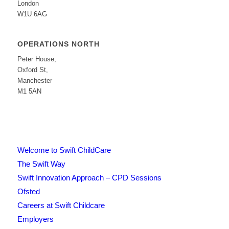
London
W1U 6AG
OPERATIONS NORTH
Peter House,
Oxford St,
Manchester
M1 5AN
Welcome to Swift ChildCare
The Swift Way
Swift Innovation Approach – CPD Sessions
Ofsted
Careers at Swift Childcare
Employers