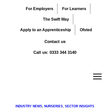
For Employers
For Learners
The Swift Way
Apply to an Apprenticeship
Ofsted
Contact us
Call us: 0333 344 3140
INDUSTRY NEWS
,
NURSERIES
,
SECTOR INSIGHTS