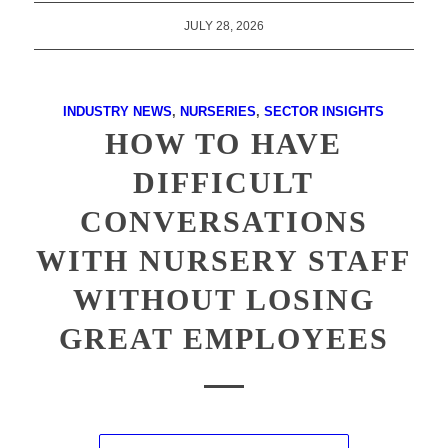
JULY 28, 2026
INDUSTRY NEWS
,
NURSERIES
,
SECTOR INSIGHTS
HOW TO HAVE
DIFFICULT
CONVERSATIONS
WITH NURSERY STAFF
WITHOUT LOSING
GREAT EMPLOYEES