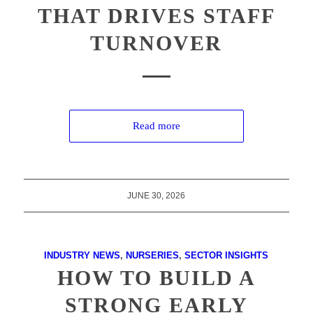
THAT DRIVES STAFF
TURNOVER
Read more
JUNE 30, 2026
INDUSTRY NEWS
,
NURSERIES
,
SECTOR INSIGHTS
HOW TO BUILD A
STRONG EARLY