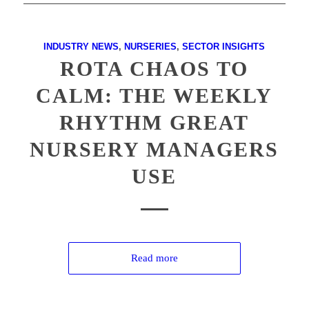
INDUSTRY NEWS
,
NURSERIES
,
SECTOR INSIGHTS
ROTA CHAOS TO
CALM: THE WEEKLY
RHYTHM GREAT
NURSERY MANAGERS
USE
Read more