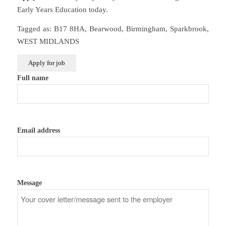
Early Years Education today.
Tagged as: B17 8HA, Bearwood, Birmingham, Sparkbrook,
WEST MIDLANDS
Full name
Email address
Message