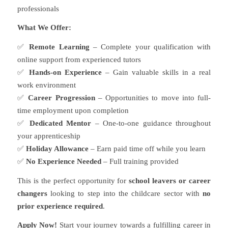
professionals
What We Offer:
✅
Remote Learning
– Complete your qualification with
online support from experienced tutors
✅
Hands-on Experience
– Gain valuable skills in a real
work environment
✅
Career Progression
– Opportunities to move into full-
time employment upon completion
✅
Dedicated Mentor
– One-to-one guidance throughout
your apprenticeship
✅
Holiday Allowance
– Earn paid time off while you learn
✅
No Experience Needed
– Full training provided
This is the perfect opportunity for
school leavers or career
changers
looking to step into the childcare sector with
no
prior experience required
.
Apply Now!
Start your journey towards a fulfilling career in