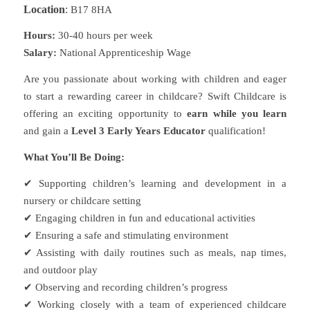
Location
:
B17 8HA
Hours:
30-40 hours per week
Salary:
National Apprenticeship Wage
Are you passionate about working with children and eager
to start a rewarding career in childcare? Swift Childcare is
offering an exciting opportunity to
earn while you learn
and gain a
Level 3 Early Years Educator
qualification!
What You’ll Be Doing:
✔
Supporting children’s learning and development in a
nursery or childcare setting
✔
Engaging children in fun and educational activities
✔
Ensuring a safe and stimulating environment
✔
Assisting with daily routines such as meals, nap times,
and outdoor play
✔
Observing and recording children’s progress
✔
Working closely with a team of experienced childcare