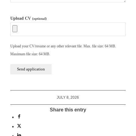
Upload CV
(optional)
Upload your CV/resume or any other relevant file. Max. file size: 64 MB.
Maximum file size: 64 MB.
JULY 8, 2026
Share this entry