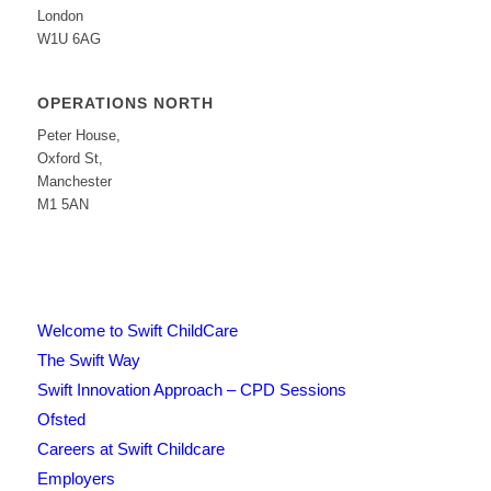
London
W1U 6AG
OPERATIONS NORTH
Peter House,
Oxford St,
Manchester
M1 5AN
Welcome to Swift ChildCare
The Swift Way
Swift Innovation Approach – CPD Sessions
Ofsted
Careers at Swift Childcare
Employers