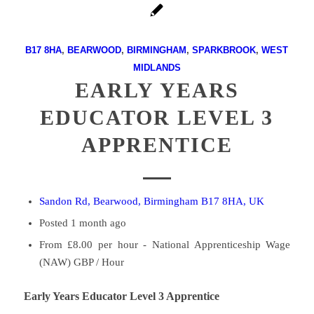
B17 8HA
,
BEARWOOD
,
BIRMINGHAM
,
SPARKBROOK
,
WEST
MIDLANDS
EARLY YEARS
EDUCATOR LEVEL 3
APPRENTICE
Sandon Rd, Bearwood, Birmingham B17 8HA, UK
Posted 1 month ago
From £8.00 per hour - National Apprenticeship Wage
(NAW) GBP / Hour
Early Years Educator Level 3 Apprentice