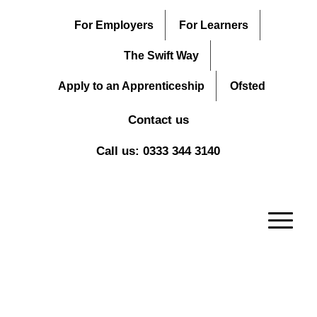
For Employers
For Learners
The Swift Way
Apply to an Apprenticeship
Ofsted
Contact us
Call us: 0333 344 3140