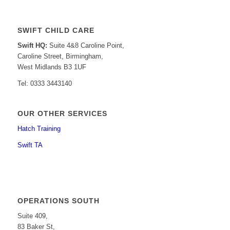
SWIFT CHILD CARE
Swift HQ:
Suite 4&8 Caroline Point,
Caroline Street, Birmingham,
West Midlands B3 1UF
Tel: 0333 3443140
OUR OTHER SERVICES
Hatch Training
Swift TA
OPERATIONS SOUTH
Suite 409,
83 Baker St,