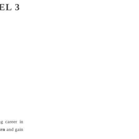
EL 3
g career in
arn
and gain