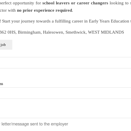
 perfect opportunity for
school leavers or career changers
looking to s
ector with
no prior experience required
.
!
Start your journey towards a fulfilling career in Early Years Education 
 B62 0HS, Birmingham, Halesowen, Smethwick, WEST MIDLANDS
ss