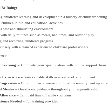
l Be Doing:
g children’s learning and development in a nursery or childcare setting
children in fun and educational activities
a safe and stimulating environment
 with daily routines such as meals, nap times, and outdoor play
 and recording children’s progress
losely with a team of experienced childcare professionals
ffer:
 Learning
– Complete your qualification with online support from 
n Experience
– Gain valuable skills in a real work environment
rogression
– Opportunities to move into full-time employment upon c
ed Mentor
– One-to-one guidance throughout your apprenticeship
Allowance
– Earn paid time off while you learn
rience Needed
– Full training provided