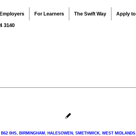
 Employers
For Learners
The Swift Way
Apply to
44 3140
B62 0HS
,
BIRMINGHAM
,
HALESOWEN
,
SMETHWICK
,
WEST MIDLANDS