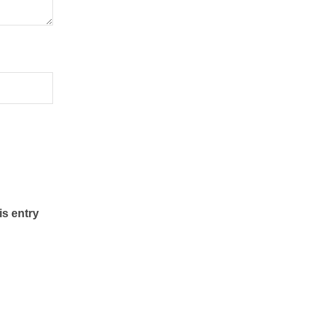
is entry