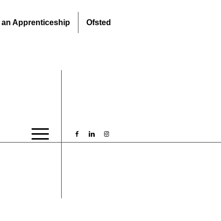
 an Apprenticeship
Ofsted