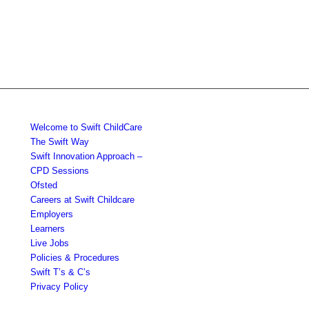
Welcome to Swift ChildCare
The Swift Way
Swift Innovation Approach –
CPD Sessions
Ofsted
Careers at Swift Childcare
Employers
Learners
Live Jobs
Policies & Procedures
Swift T’s & C’s
Privacy Policy