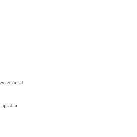
experienced
ompletion