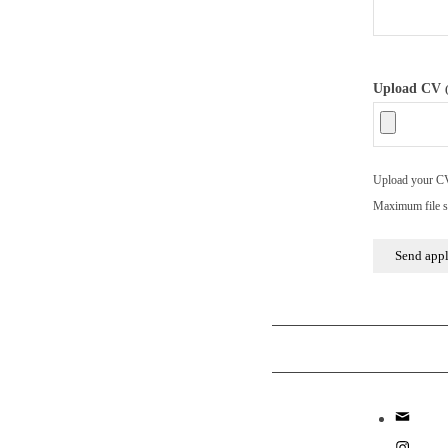
Upload CV
Upload your CV/
Maximum file s