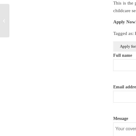
This is the
childcare s
Early Years Educator
Apply Now
Level 3 Apprentice
Tagged as:
Full name
Email addre
Message