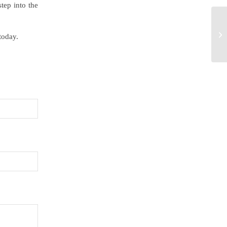
tep into the
today.