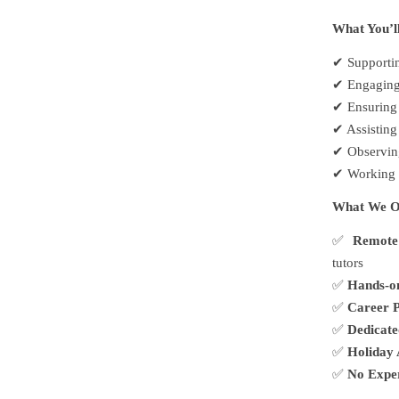
What You’l
✔
Supportin
✔
Engaging 
✔
Ensuring 
✔
Assisting
✔
Observing
✔
Working c
What We O
✅
Remote
tutors
✅
Hands-o
✅
Career P
✅
Dedicat
✅
Holiday 
✅
No Expe