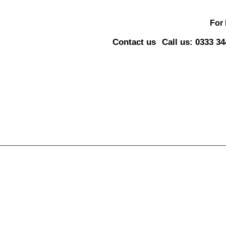
For
Contact us
Call us: 0333 3