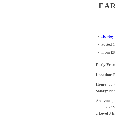
EAR
Howley 
Posted 
From £8
Early Year
Location
:
Hours:
30-4
Salary:
Nat
Are you pa
childcare? S
a
Level 3 E