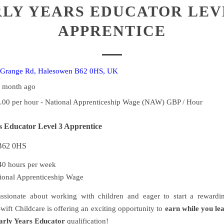
LY YEARS EDUCATOR LEV
APPRENTICE
Grange Rd, Halesowen B62 0HS, UK
1 month ago
.00 per hour - National Apprenticeship Wage (NAW) GBP / Hour
s Educator Level 3 Apprentice
 B62 0HS
0 hours per week
ional Apprenticeship Wage
ssionate about working with children and eager to start a rewardin
wift Childcare is offering an exciting opportunity to
earn while you le
arly Years Educator
qualification!