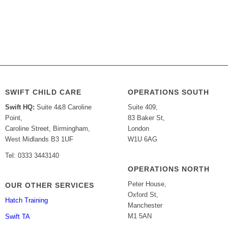
SWIFT CHILD CARE
OPERATIONS SOUTH
Swift HQ:
Suite 4&8 Caroline
Suite 409,
Point,
83 Baker St,
Caroline Street, Birmingham,
London
West Midlands B3 1UF
W1U 6AG
Tel: 0333 3443140
OPERATIONS NORTH
Peter House,
OUR OTHER SERVICES
Oxford St,
Hatch Training
Manchester
M1 5AN
Swift TA