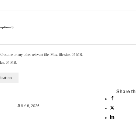
(optional)
resume or any other relevant file. Max. file size: 64 MB.
ize: 64 MB.
Share th
JULY 8, 2026