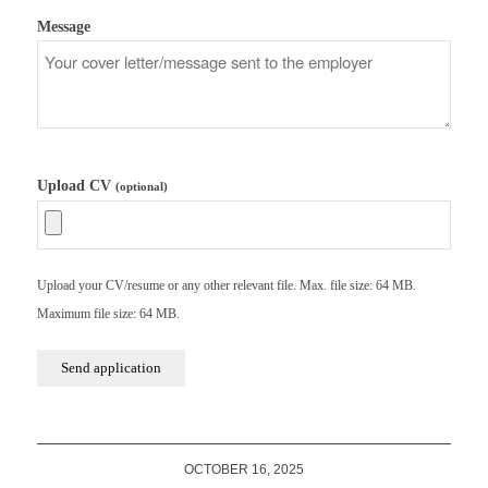
Message
Upload CV
(optional)
Upload your CV/resume or any other relevant file. Max. file size: 64 MB.
Maximum file size: 64 MB.
OCTOBER 16, 2025