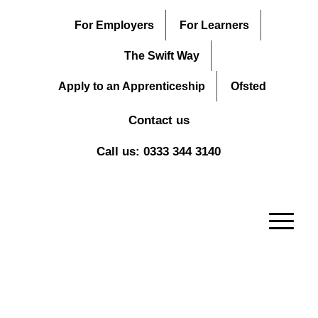
For Employers
For Learners
The Swift Way
Apply to an Apprenticeship
Ofsted
Contact us
Call us: 0333 344 3140