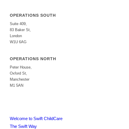
OPERATIONS SOUTH
Suite 409,
83 Baker St,
London
W1U 6AG
OPERATIONS NORTH
Peter House,
Oxford St,
Manchester
M1 5AN
Welcome to Swift ChildCare
The Swift Way