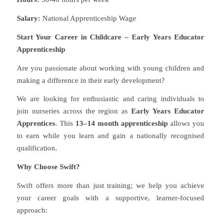
Salary:
National Apprenticeship Wage
Start Your Career in Childcare – Early Years Educator
Apprenticeship
Are you passionate about working with young children and
making a difference in their early development?
We are looking for enthusiastic and caring individuals to
join nurseries across the region as
Early Years Educator
Apprentices
. This
13–14 month apprenticeship
allows you
to earn while you learn and gain a nationally recognised
qualification.
Why Choose Swift?
Swift offers more than just training; we help you achieve
your career goals with a supportive, learner-focused
approach: