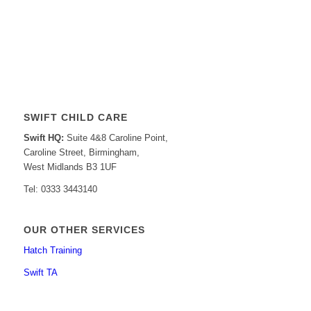
SWIFT CHILD CARE
Swift HQ:
Suite 4&8 Caroline Point,
Caroline Street, Birmingham,
West Midlands B3 1UF
Tel: 0333 3443140
OUR OTHER SERVICES
Hatch Training
Swift TA