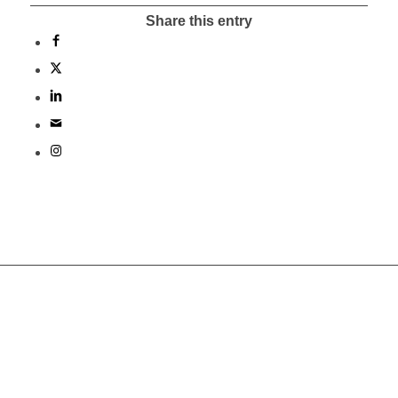
Share this entry