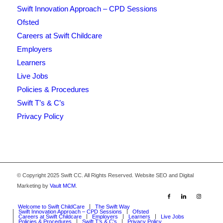
Swift Innovation Approach – CPD Sessions
Ofsted
Careers at Swift Childcare
Employers
Learners
Live Jobs
Policies & Procedures
Swift T’s & C’s
Privacy Policy
© Copyright 2025 Swift CC. All Rights Reserved. Website SEO and Digital
Marketing by
Vault MCM
.
Welcome to Swift ChildCare
The Swift Way
Swift Innovation Approach – CPD Sessions
Ofsted
Careers at Swift Childcare
Employers
Learners
Live Jobs
Policies & Procedures
Swift T’s & C’s
Privacy Policy