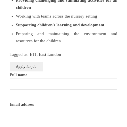
Providing challenging and stimulating activities for all
children
Working with teams across the nursery setting
Supporting children’s learning and development.
Preparing and maintaining the environment and
resources for the children.
Tagged as: E11, East London
Full name
Email address