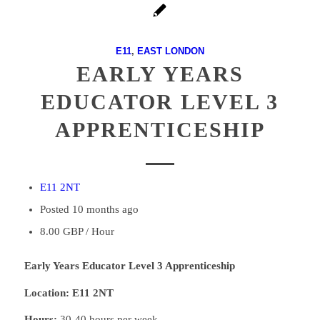
E11
,
EAST LONDON
EARLY YEARS
EDUCATOR LEVEL 3
APPRENTICESHIP
E11 2NT
Posted 10 months ago
8.00 GBP / Hour
Early Years Educator Level 3 Apprenticeship
Location: E11 2NT
Hours:
30-40 hours per week