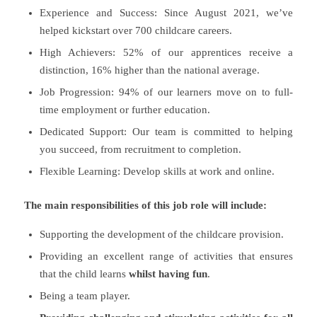
Experience and Success: Since August 2021, we’ve
helped kickstart over 700 childcare careers.
High Achievers: 52% of our apprentices receive a
distinction, 16% higher than the national average.
Job Progression: 94% of our learners move on to full-
time employment or further education.
Dedicated Support: Our team is committed to helping
you succeed, from recruitment to completion.
Flexible Learning: Develop skills at work and online.
The main responsibilities of this job role will include:
Supporting the development of the childcare provision.
Providing an excellent range of activities that ensures
that the child learns
whilst having fun
.
Being a team player.