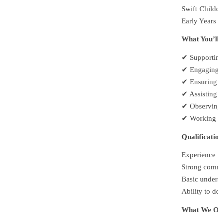
Swift Child
Early Years 
What You’l
✔ Supportin
✔ Engaging 
✔ Ensuring 
✔ Assisting
✔ Observing
✔ Working c
Qualificati
Experience w
Strong commu
Basic under
Ability to 
What We O