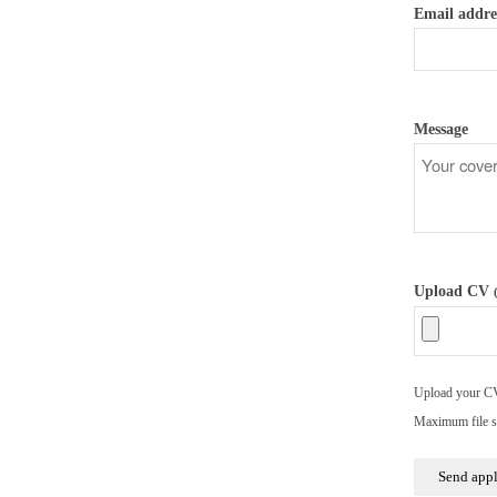
Email addre
Message
Upload CV
Upload your CV/
Maximum file s