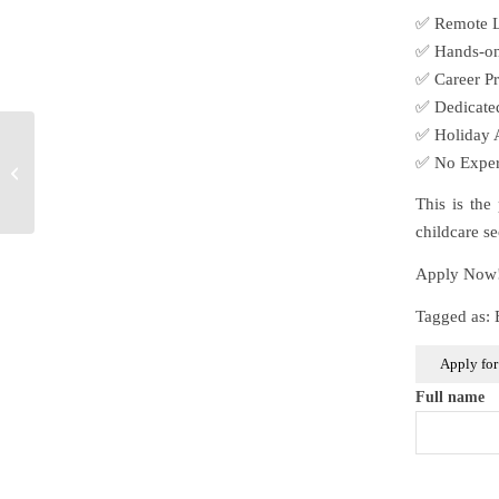
✅ Remote Le
✅ Hands-on 
✅ Career Pr
✅ Dedicated
✅ Holiday A
Early Years Educator
✅ No Experi
Apprentice
This is the
childcare se
Apply Now! 
Tagged as:
Full name