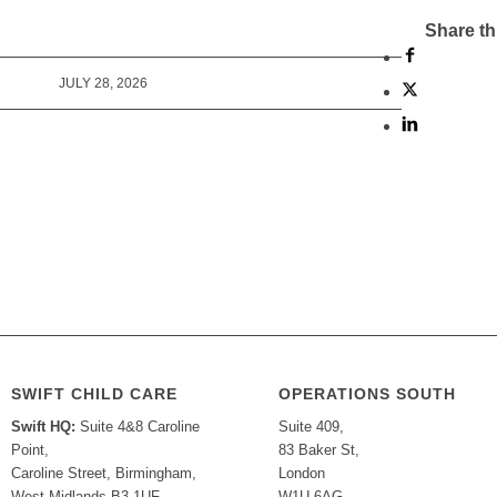
Share th
JULY 28, 2026
SWIFT CHILD CARE
OPERATIONS SOUTH
Swift HQ:
Suite 4&8 Caroline
Suite 409,
Point,
83 Baker St,
Caroline Street, Birmingham,
London
West Midlands B3 1UF
W1U 6AG