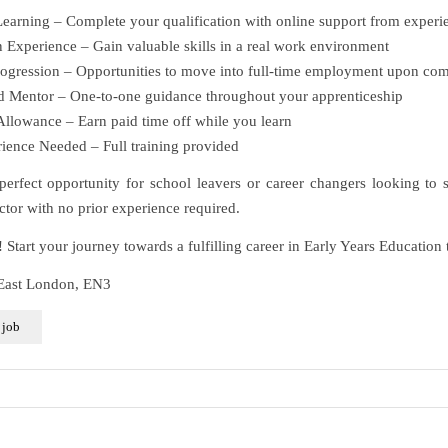
arning – Complete your qualification with online support from experie
Experience – Gain valuable skills in a real work environment
ogression – Opportunities to move into full-time employment upon com
 Mentor – One-to-one guidance throughout your apprenticeship
llowance – Earn paid time off while you learn
ence Needed – Full training provided
 perfect opportunity for school leavers or career changers looking to s
ctor with no prior experience required.
Start your journey towards a fulfilling career in Early Years Education 
 East London, EN3