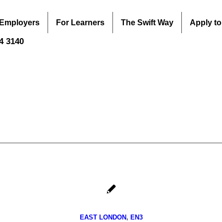
 Employers
For Learners
The Swift Way
Apply to
44 3140
EAST LONDON
,
EN3