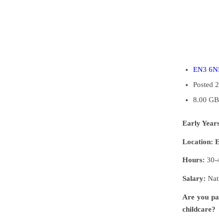
EN3 6
Posted 
8.00 GB
Early Year
Location:
Hours:
30-4
Salary:
Nat
Are you pa
childcare?