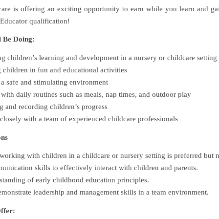
care is offering an exciting opportunity to earn while you learn and ga
Educator qualification!
l Be Doing:
g children’s learning and development in a nursery or childcare setting
children in fun and educational activities
a safe and stimulating environment
 with daily routines such as meals, nap times, and outdoor play
 and recording children’s progress
losely with a team of experienced childcare professionals
ons
orking with children in a childcare or nursery setting is preferred but n
nication skills to effectively interact with children and parents.
standing of early childhood education principles.
demonstrate leadership and management skills in a team environment.
ffer: