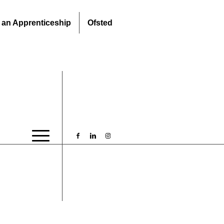
 an Apprenticeship
Ofsted