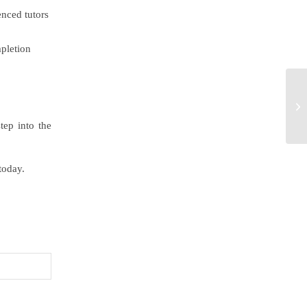
nced tutors
pletion
tep into the
today.