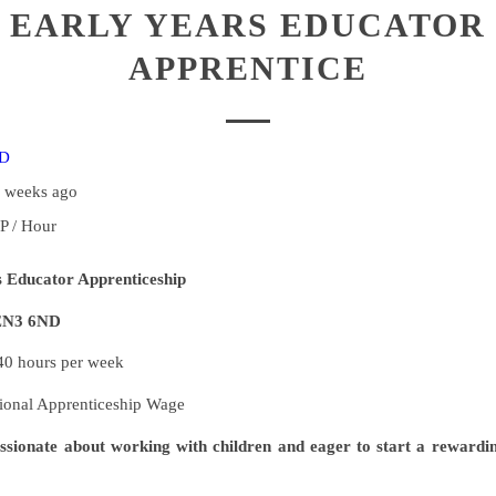
EARLY YEARS EDUCATOR
APPRENTICE
ND
2 weeks ago
P / Hour
s Educator Apprenticeship
 EN3 6ND
0 hours per week
ional Apprenticeship Wage
ssionate about working with children and eager to start a rewardin