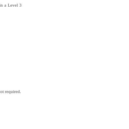
in a Level 3
ot required.