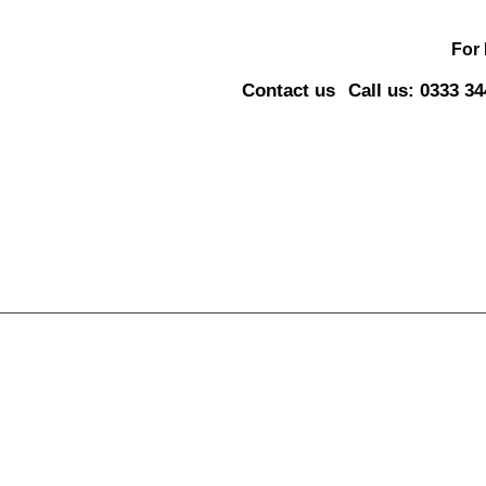
For
Contact us
Call us: 0333 3