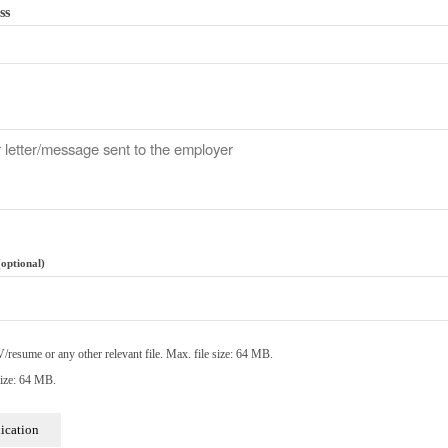
ss
(optional)
resume or any other relevant file. Max. file size: 64 MB.
ize: 64 MB.