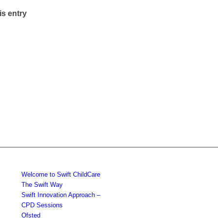
is entry
Welcome to Swift ChildCare
The Swift Way
Swift Innovation Approach –
CPD Sessions
Ofsted