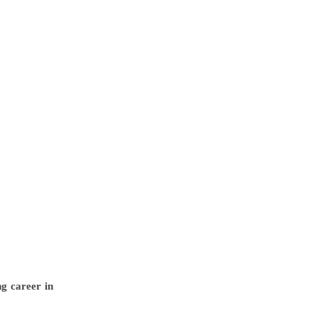
g career in