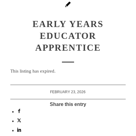
EARLY YEARS
EDUCATOR
APPRENTICE
This listing has expired.
FEBRUARY 23, 2026
Share this entry