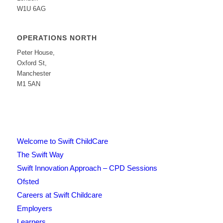
W1U 6AG
OPERATIONS NORTH
Peter House,
Oxford St,
Manchester
M1 5AN
Welcome to Swift ChildCare
The Swift Way
Swift Innovation Approach – CPD Sessions
Ofsted
Careers at Swift Childcare
Employers
Learners