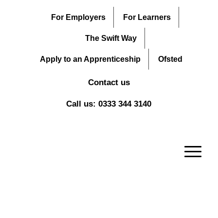
For Employers
For Learners
The Swift Way
Apply to an Apprenticeship
Ofsted
Contact us
Call us: 0333 344 3140