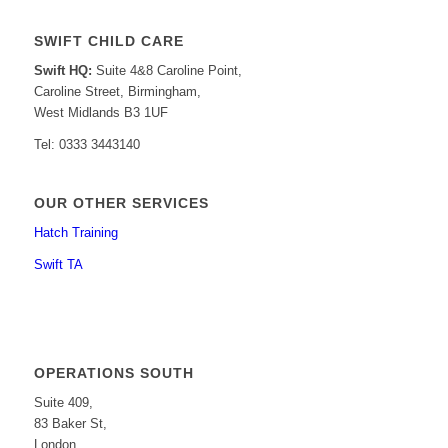
SWIFT CHILD CARE
Swift HQ:
Suite 4&8 Caroline Point,
Caroline Street, Birmingham,
West Midlands B3 1UF
Tel: 0333 3443140
OUR OTHER SERVICES
Hatch Training
Swift TA
OPERATIONS SOUTH
Suite 409,
83 Baker St,
London