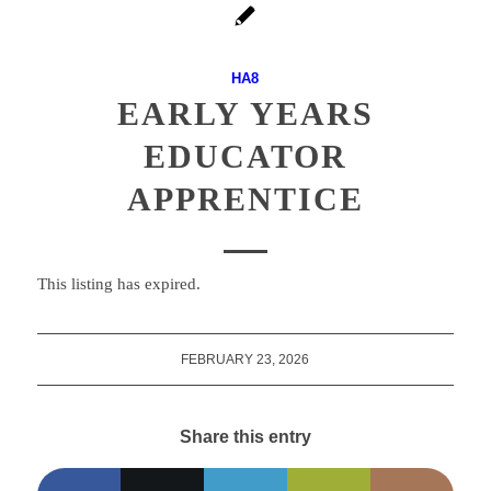
HA8
EARLY YEARS
EDUCATOR
APPRENTICE
This listing has expired.
FEBRUARY 23, 2026
Share this entry