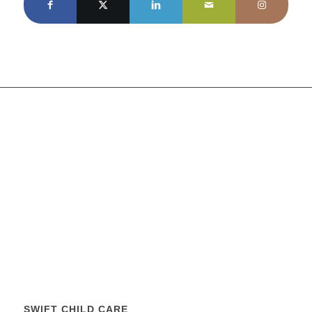
SWIFT CHILD CARE