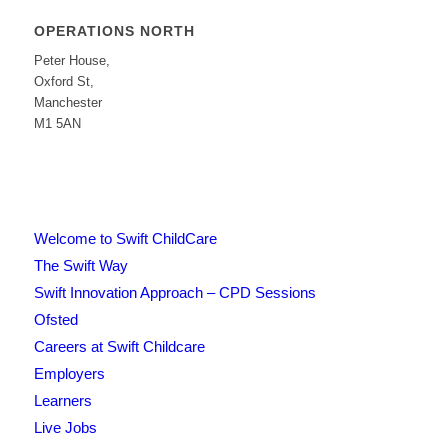
OPERATIONS NORTH
Peter House,
Oxford St,
Manchester
M1 5AN
Welcome to Swift ChildCare
The Swift Way
Swift Innovation Approach – CPD Sessions
Ofsted
Careers at Swift Childcare
Employers
Learners
Live Jobs