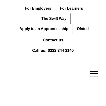
For Employers
For Learners
The Swift Way
Apply to an Apprenticeship
Ofsted
Contact us
Call us: 0333 344 3140