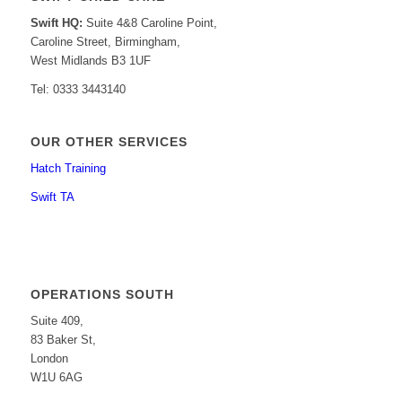
Swift HQ:
Suite 4&8 Caroline Point,
Caroline Street, Birmingham,
West Midlands B3 1UF
Tel: 0333 3443140
OUR OTHER SERVICES
Hatch Training
Swift TA
OPERATIONS SOUTH
Suite 409,
83 Baker St,
London
W1U 6AG