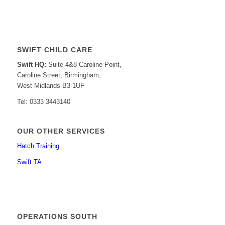
SWIFT CHILD CARE
Swift HQ:
Suite 4&8 Caroline Point,
Caroline Street, Birmingham,
West Midlands B3 1UF
Tel: 0333 3443140
OUR OTHER SERVICES
Hatch Training
Swift TA
OPERATIONS SOUTH