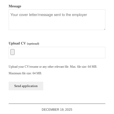
Message
Upload CV
(optional)
Upload your CV/resume or any other relevant file. Max. file size: 64 MB.
Maximum file size: 64 MB.
DECEMBER 19, 2025