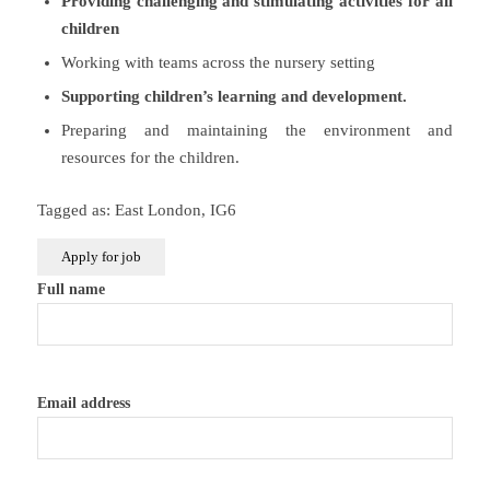
Providing challenging and stimulating activities for all
children
Working with teams across the nursery setting
Supporting children’s learning and development.
Preparing and maintaining the environment and
resources for the children.
Tagged as: East London, IG6
Full name
Email address