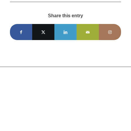
Share this entry