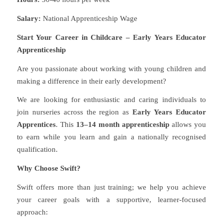
Salary:
National Apprenticeship Wage
Start Your Career in Childcare – Early Years Educator
Apprenticeship
Are you passionate about working with young children and
making a difference in their early development?
We are looking for enthusiastic and caring individuals to
join nurseries across the region as
Early Years Educator
Apprentices
. This
13–14 month apprenticeship
allows you
to earn while you learn and gain a nationally recognised
qualification.
Why Choose Swift?
Swift offers more than just training; we help you achieve
your career goals with a supportive, learner-focused
approach: