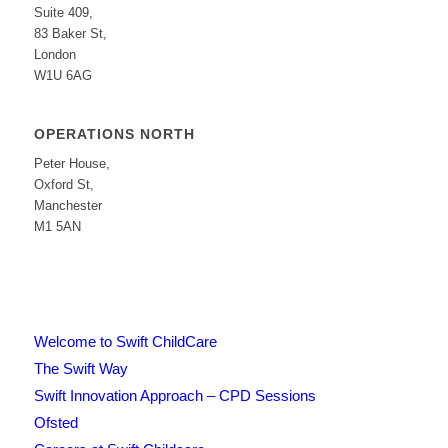
Suite 409,
83 Baker St,
London
W1U 6AG
OPERATIONS NORTH
Peter House,
Oxford St,
Manchester
M1 5AN
Welcome to Swift ChildCare
The Swift Way
Swift Innovation Approach – CPD Sessions
Ofsted