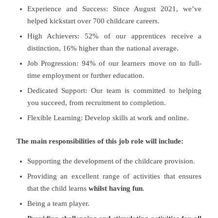
Experience and Success: Since August 2021, we’ve
helped kickstart over 700 childcare careers.
High Achievers: 52% of our apprentices receive a
distinction, 16% higher than the national average.
Job Progression: 94% of our learners move on to full-
time employment or further education.
Dedicated Support: Our team is committed to helping
you succeed, from recruitment to completion.
Flexible Learning: Develop skills at work and online.
The main responsibilities of this job role will include:
Supporting the development of the childcare provision.
Providing an excellent range of activities that ensures
that the child learns
whilst having fun
.
Being a team player.