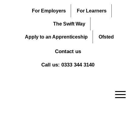
For Employers
For Learners
The Swift Way
Apply to an Apprenticeship
Ofsted
Contact us
Call us: 0333 344 3140