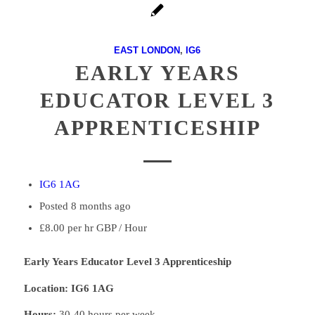
EAST LONDON
,
IG6
EARLY YEARS
EDUCATOR LEVEL 3
APPRENTICESHIP
IG6 1AG
Posted 8 months ago
£8.00 per hr GBP / Hour
Early Years Educator Level 3 Apprenticeship
Location: IG6 1AG
Hours:
30-40 hours per week