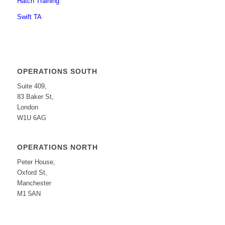
Hatch Training
Swift TA
OPERATIONS SOUTH
Suite 409,
83 Baker St,
London
W1U 6AG
OPERATIONS NORTH
Peter House,
Oxford St,
Manchester
M1 5AN