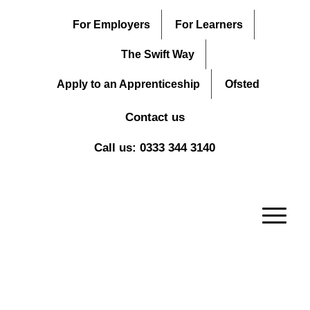
For Employers
For Learners
The Swift Way
Apply to an Apprenticeship
Ofsted
Contact us
Call us: 0333 344 3140