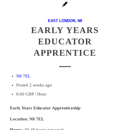
EAST LONDON
,
N8
EARLY YEARS
EDUCATOR
APPRENTICE
N8 7EL
Posted 2 weeks ago
8.00 GBP / Hour
Early Years Educator Apprenticeship
Location: N8 7EL
Hours:
30-40 hours per week