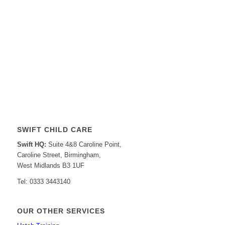
SWIFT CHILD CARE
Swift HQ:
Suite 4&8 Caroline Point,
Caroline Street, Birmingham,
West Midlands B3 1UF
Tel: 0333 3443140
OUR OTHER SERVICES