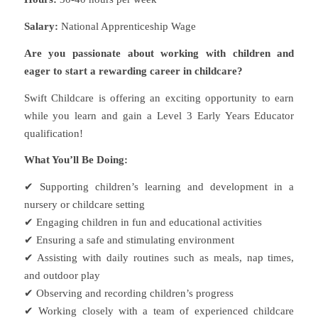
Salary:
National Apprenticeship Wage
Are you passionate about working with children and
eager to start a rewarding career in childcare?
Swift Childcare is offering an exciting opportunity to earn
while you learn and gain a Level 3 Early Years Educator
qualification!
What You’ll Be Doing:
✔ Supporting children’s learning and development in a
nursery or childcare setting
✔ Engaging children in fun and educational activities
✔ Ensuring a safe and stimulating environment
✔ Assisting with daily routines such as meals, nap times,
and outdoor play
✔ Observing and recording children’s progress
✔ Working closely with a team of experienced childcare