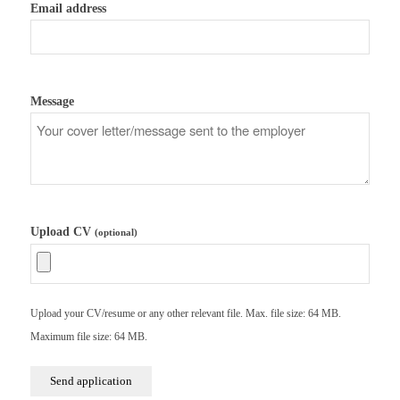
Email address
Message
Upload CV
(optional)
Upload your CV/resume or any other relevant file. Max. file size: 64 MB.
Maximum file size: 64 MB.