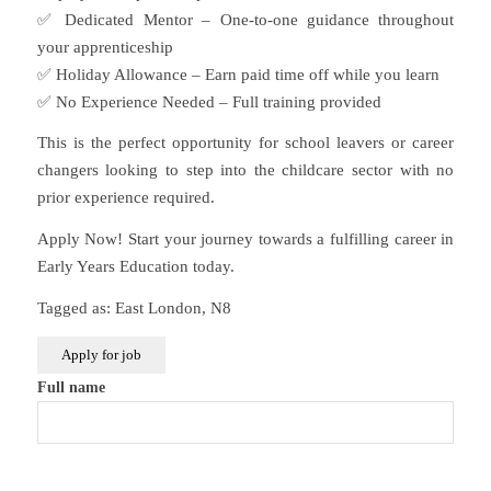
✅ Dedicated Mentor – One-to-one guidance throughout
your apprenticeship
✅ Holiday Allowance – Earn paid time off while you learn
✅ No Experience Needed – Full training provided
This is the perfect opportunity for school leavers or career
changers looking to step into the childcare sector with no
prior experience required.
Apply Now! Start your journey towards a fulfilling career in
Early Years Education today.
Tagged as: East London, N8
Full name