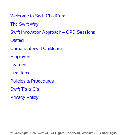
Welcome to Swift ChildCare
The Swift Way
Swift Innovation Approach – CPD Sessions
Ofsted
Careers at Swift Childcare
Employers
Learners
Live Jobs
Policies & Procedures
Swift T’s & C’s
Privacy Policy
© Copyright 2025 Swift CC. All Rights Reserved. Website SEO and Digital