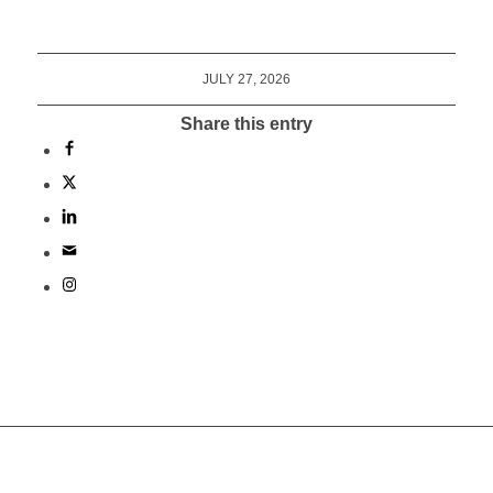
JULY 27, 2026
Share this entry