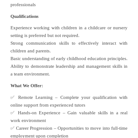
professionals
Qualifications
Experience working with children in a childcare or nursery
setting is preferred but not required.
Strong communication skills to effectively interact with
children and parents.
Basic understanding of early childhood education principles.
Ability to demonstrate leadership and management skills in
a team environment.
What We Offer:
✅ Remote Learning – Complete your qualification with
online support from experienced tutors
✅ Hands-on Experience – Gain valuable skills in a real
work environment
✅ Career Progression – Opportunities to move into full-time
employment upon completion