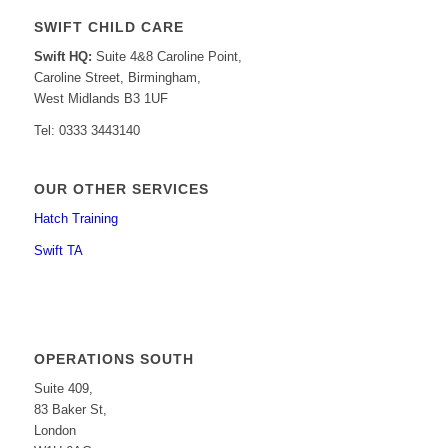
SWIFT CHILD CARE
Swift HQ:
Suite 4&8 Caroline Point,
Caroline Street, Birmingham,
West Midlands B3 1UF
Tel: 0333 3443140
OUR OTHER SERVICES
Hatch Training
Swift TA
OPERATIONS SOUTH
Suite 409,
83 Baker St,
London