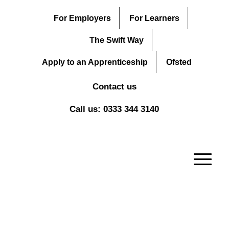
For Employers
For Learners
The Swift Way
Apply to an Apprenticeship
Ofsted
Contact us
Call us: 0333 344 3140