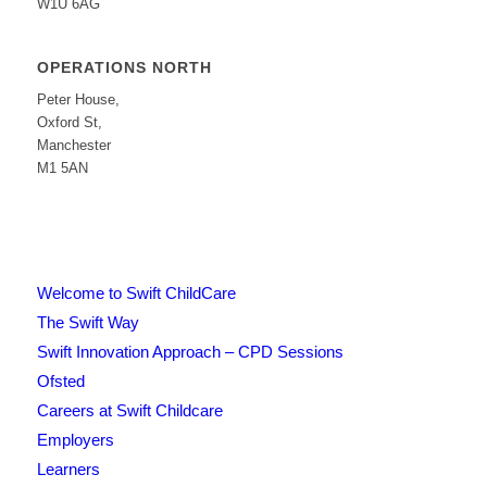
W1U 6AG
OPERATIONS NORTH
Peter House,
Oxford St,
Manchester
M1 5AN
Welcome to Swift ChildCare
The Swift Way
Swift Innovation Approach – CPD Sessions
Ofsted
Careers at Swift Childcare
Employers
Learners