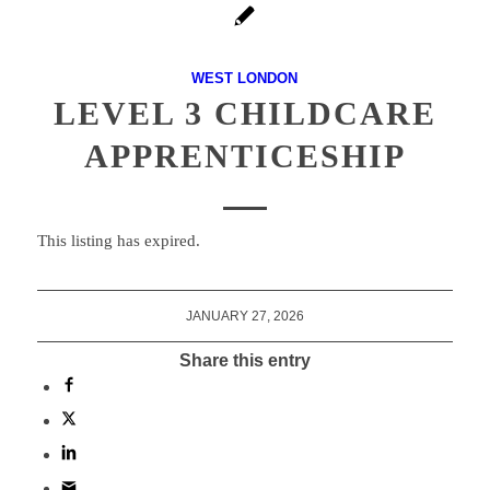
WEST LONDON
LEVEL 3 CHILDCARE
APPRENTICESHIP
This listing has expired.
JANUARY 27, 2026
Share this entry