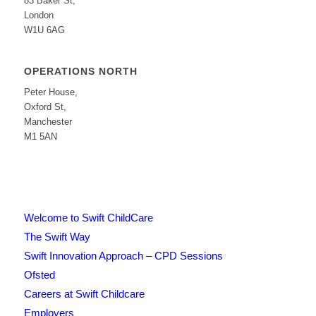
83 Baker St,
London
W1U 6AG
OPERATIONS NORTH
Peter House,
Oxford St,
Manchester
M1 5AN
Welcome to Swift ChildCare
The Swift Way
Swift Innovation Approach – CPD Sessions
Ofsted
Careers at Swift Childcare
Employers