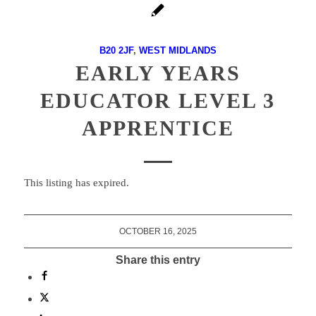
B20 2JF
,
WEST MIDLANDS
EARLY YEARS
EDUCATOR LEVEL 3
APPRENTICE
This listing has expired.
OCTOBER 16, 2025
Share this entry