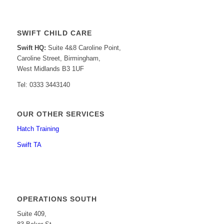
SWIFT CHILD CARE
Swift HQ:
Suite 4&8 Caroline Point,
Caroline Street, Birmingham,
West Midlands B3 1UF
Tel: 0333 3443140
OUR OTHER SERVICES
Hatch Training
Swift TA
OPERATIONS SOUTH
Suite 409,