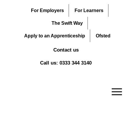
For Employers
For Learners
The Swift Way
Apply to an Apprenticeship
Ofsted
Contact us
Call us: 0333 344 3140